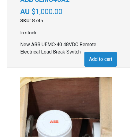
$
1,000.00
SKU:
8745
In stock
New ABB UEMC-40 48VDC Remote
Electrical Load Break Switch
Add to cart