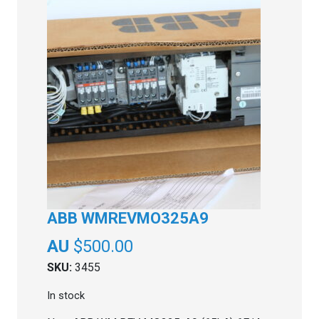
ABB WMREVMO325A9
$
500.00
SKU:
3455
In stock