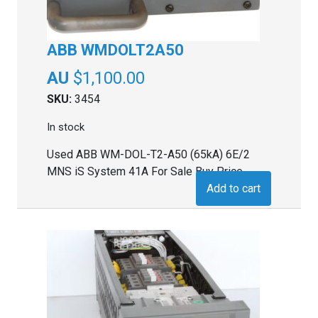
ABB WMDOLT2A50
$
1,100.00
SKU:
3454
In stock
Used ABB WM-DOL-T2-A50 (65kA) 6E/2
MNS iS System 41A For Sale Buy Price
Add to cart