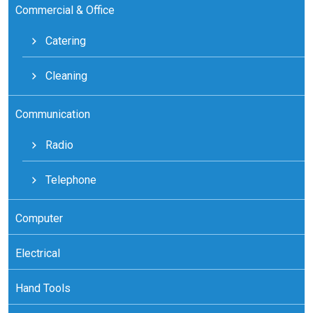
Commercial & Office
Catering
Cleaning
Communication
Radio
Telephone
Computer
Electrical
Hand Tools