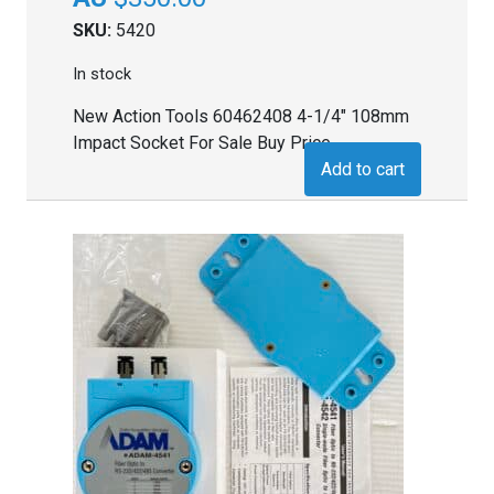
SKU:
5420
In stock
New Action Tools 60462408 4-1/4" 108mm
Impact Socket For Sale Buy Price
Add to cart