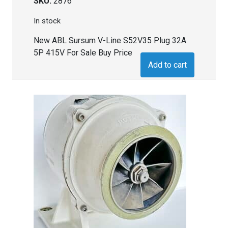
SKU:
2876
In stock
New ABL Sursum V-Line S52V35 Plug 32A
5P 415V For Sale Buy Price
Add to cart