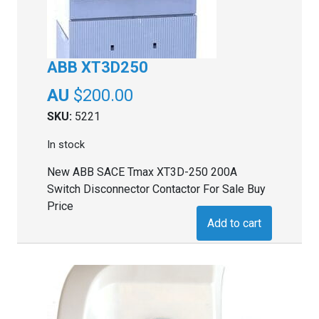
ABB XT3D250
$
200.00
SKU:
5221
In stock
New ABB SACE Tmax XT3D-250 200A
Switch Disconnector Contactor For Sale Buy
Price
Add to cart