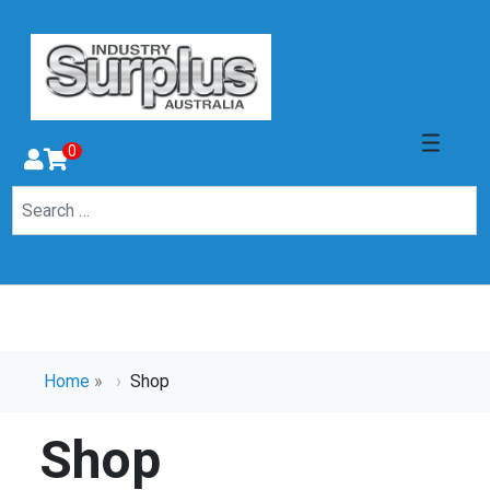
0
Home
»
Shop
Shop