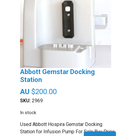
Abbott Gemstar Docking
Station
$
200.00
SKU:
2969
In stock
Used Abbott Hospira Gemstar Docking
Station for Infusion Pump For Sale Buy Price