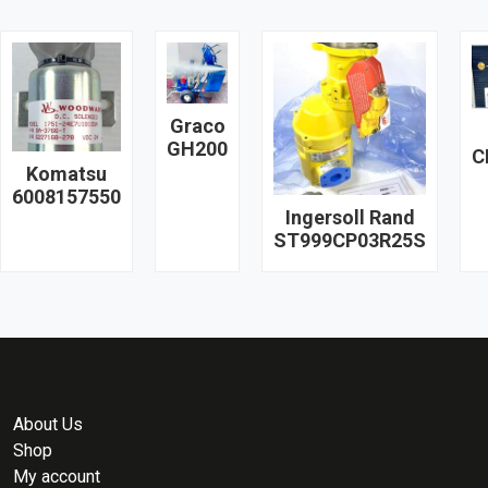
Graco
GH200
C
Komatsu
6008157550
Ingersoll Rand
ST999CP03R25S
About Us
Shop
My account