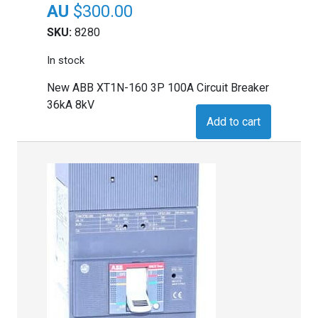
$
300.00
SKU:
8280
In stock
New ABB XT1N-160 3P 100A Circuit Breaker
36kA 8kV
Add to cart