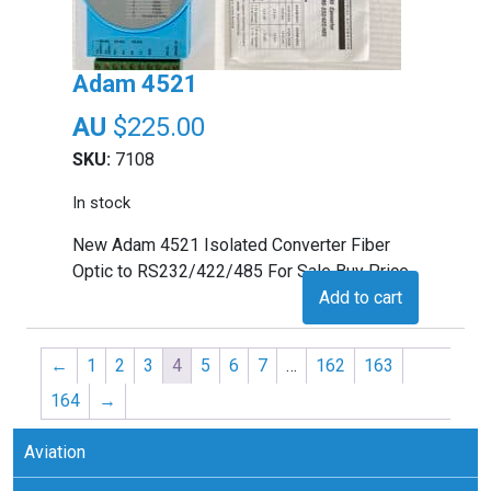
Adam 4521
$
225.00
SKU:
7108
In stock
New Adam 4521 Isolated Converter Fiber
Optic to RS232/422/485 For Sale Buy Price
Add to cart
←
1
2
3
4
5
6
7
…
162
163
164
→
Aviation