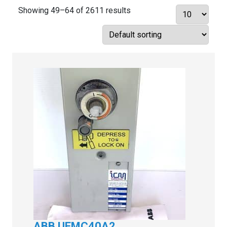
Showing 49–64 of 2611 results
ABB UEMC40A2