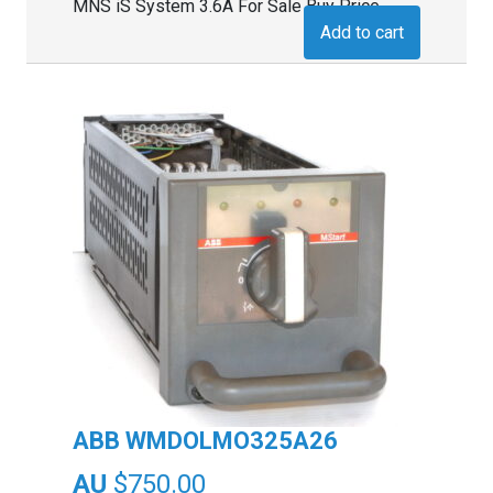
MNS iS System 3.6A For Sale Buy Price
Add to cart
ABB WMDOLMO325A26
$
750.00