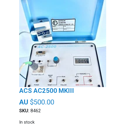
ACS AC2500 MKIII
$
500.00
SKU:
8462
In stock