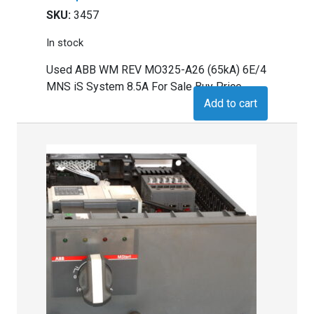
SKU:
3457
In stock
Used ABB WM REV MO325-A26 (65kA) 6E/4
MNS iS System 8.5A For Sale Buy Price
Add to cart