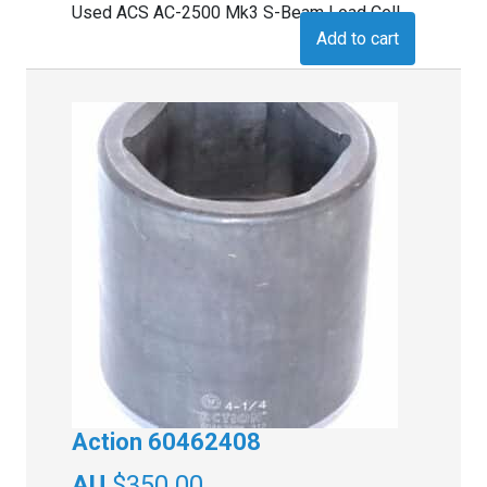
Used ACS AC-2500 Mk3 S-Beam Load Cell
Add to cart
Action 60462408
$
350.00