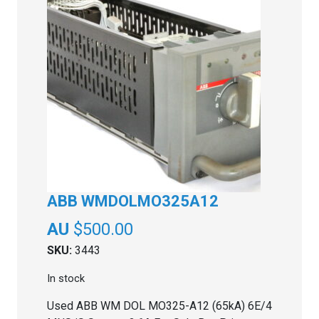
ABB WMDOLMO325A12
$
500.00
SKU:
3443
In stock
Used ABB WM DOL MO325-A12 (65kA) 6E/4