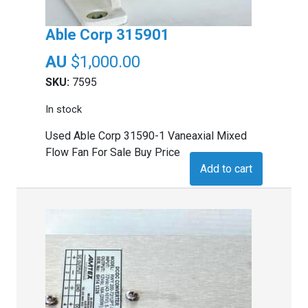
Able Corp 315901
$
1,000.00
SKU:
7595
In stock
Used Able Corp 31590-1 Vaneaxial Mixed
Flow Fan For Sale Buy Price
Add to cart