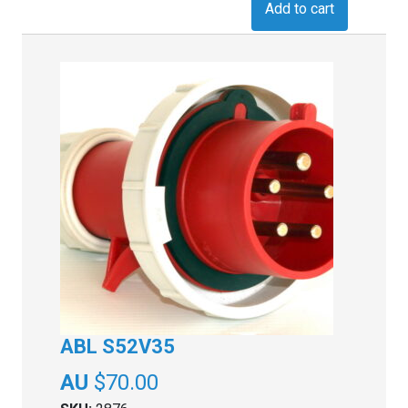
Add to cart
ABL S52V35
$
70.00