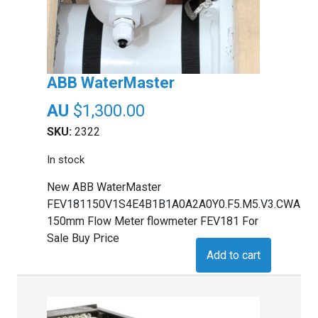
ABB WaterMaster
$
1,300.00
SKU:
2322
In stock
New ABB WaterMaster
FEV181150V1S4E4B1B1A0A2A0Y0.F5.M5.V3.CWA
150mm Flow Meter flowmeter FEV181 For
Sale Buy Price
Add to cart