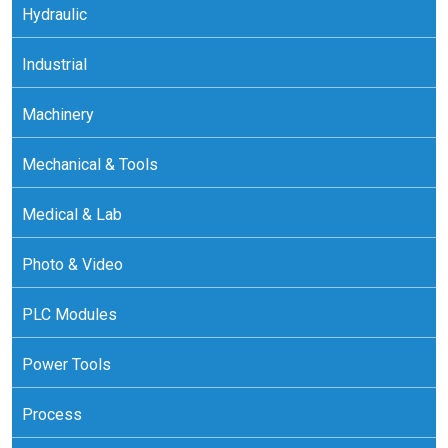
Hydraulic
Industrial
Machinery
Mechanical & Tools
Medical & Lab
Photo & Video
PLC Modules
Power Tools
Process