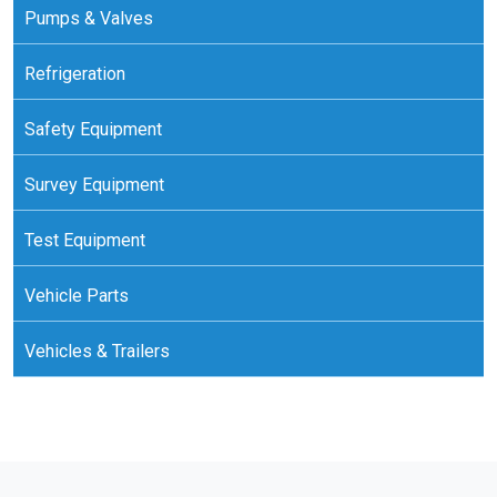
Pumps & Valves
Refrigeration
Safety Equipment
Survey Equipment
Test Equipment
Vehicle Parts
Vehicles & Trailers