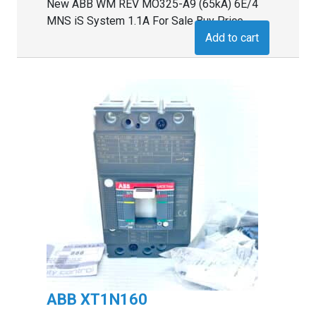
New ABB WM REV MO325-A9 (65kA) 6E/4
MNS iS System 1.1A For Sale Buy Price
Add to cart
ABB XT1N160