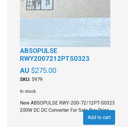
ABSOPULSE
RWY2007212PTS0323
$
275.00
SKU:
5979
In stock
New ABSOPULSE RWY-200-72/12PT-S0323
200W DC DC Converter For Sale Buy Price
Add to cart