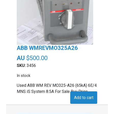
ABB WMREVMO325A26
$
500.00
SKU:
3456
In stock
Used ABB WM REV MO325-A26 (65kA) 6E/4
MNS iS System 8.5A For Sale Buy Price
Add to cart