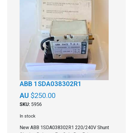
ABB 1SDA038302R1
$
250.00
SKU:
5956
In stock
New ABB 1SDA038302R1 220/240V Shunt