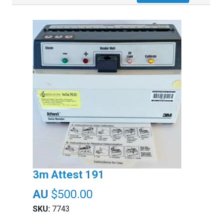
3m Attest 191
$
500.00
SKU:
7743