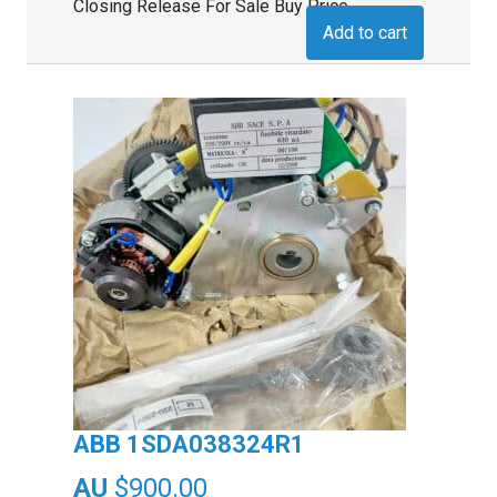
Closing Release For Sale Buy Price
Add to cart
ABB 1SDA038324R1
$
900.00