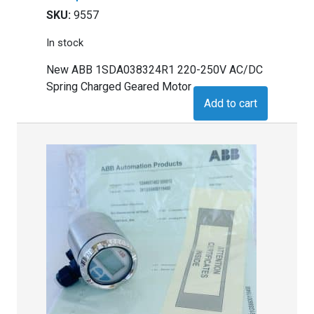
SKU:
9557
In stock
New ABB 1SDA038324R1 220-250V AC/DC
Spring Charged Geared Motor
Add to cart