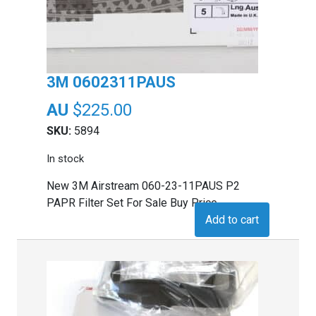
3M 0602311PAUS
$
225.00
SKU:
5894
In stock
New 3M Airstream 060-23-11PAUS P2
PAPR Filter Set For Sale Buy Price
Add to cart