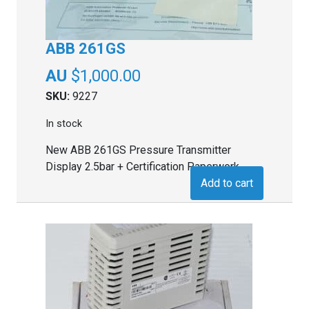
ABB 261GS
$
1,000.00
SKU:
9227
In stock
New ABB 261GS Pressure Transmitter
Display 2.5bar + Certification Paperwork
Add to cart