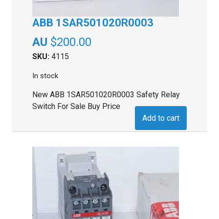
ABB 1SAR501020R0003
$
200.00
SKU:
4115
In stock
New ABB 1SAR501020R0003 Safety Relay
Switch For Sale Buy Price
Add to cart