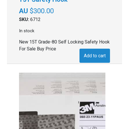
$
300.00
SKU:
6712
In stock
New 15T Grade-80 Self Locking Safety Hook
For Sale Buy Price
Add to cart