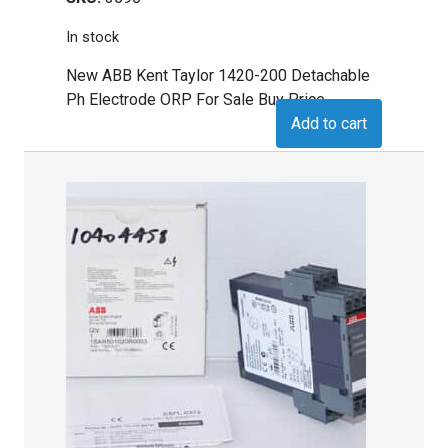
In stock
New ABB Kent Taylor 1420-200 Detachable
Ph Electrode ORP For Sale Buy Price
Add to cart