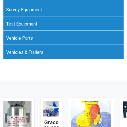
Survey Equipment
Test Equipment
Vehicle Parts
Vehicles & Trailers
Graco