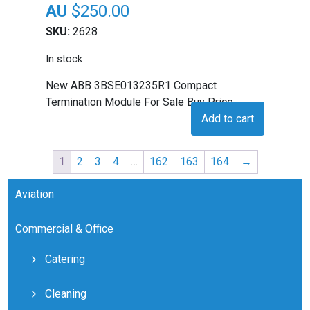
$
250.00
SKU:
2628
In stock
New ABB 3BSE013235R1 Compact
Termination Module For Sale Buy Price
Add to cart
1
2
3
4
…
162
163
164
→
Aviation
Commercial & Office
Catering
Cleaning