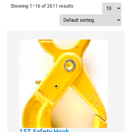
Showing 1–16 of 2611 results
15T Safety Hook