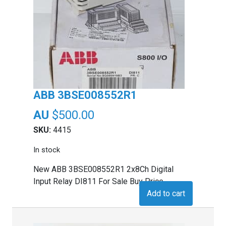
ABB 3BSE008552R1
$
500.00
SKU:
4415
In stock
New ABB 3BSE008552R1 2x8Ch Digital
Input Relay DI811 For Sale Buy Price
Add to cart