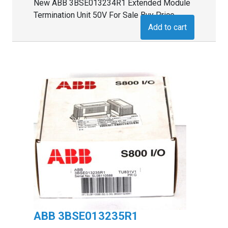
New ABB 3BSE013234R1 Extended Module
Termination Unit 50V For Sale Buy Price
Add to cart
ABB 3BSE013235R1