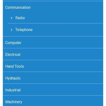
Communication
Radio
Telephone
Computer
Electrical
Hand Tools
Hydraulic
Industrial
Machinery