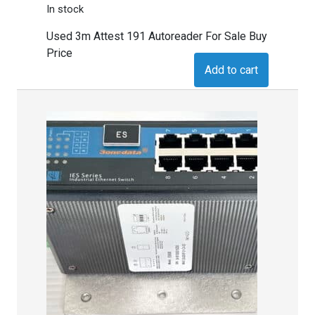
In stock
Used 3m Attest 191 Autoreader For Sale Buy
Price
Add to cart