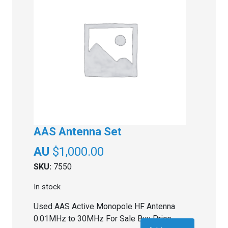
AAS Antenna Set
$
1,000.00
SKU:
7550
In stock
Used AAS Active Monopole HF Antenna
0.01MHz to 30MHz For Sale Buy Price