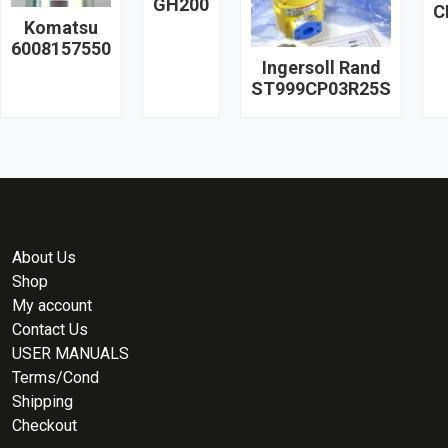
GH200
C
Komatsu
6008157550
Ingersoll Rand
ST999CP03R25S
About Us
Shop
My account
Contact Us
USER MANUALS
Terms/Cond
Shipping
Checkout