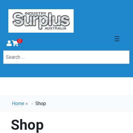
0
Home
»
Shop
Shop