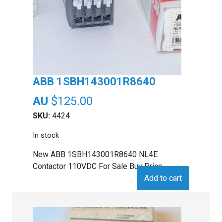
ABB 1SBH143001R8640
$
125.00
SKU:
4424
In stock
New ABB 1SBH143001R8640 NL4E
Contactor 110VDC For Sale Buy Price
Add to cart