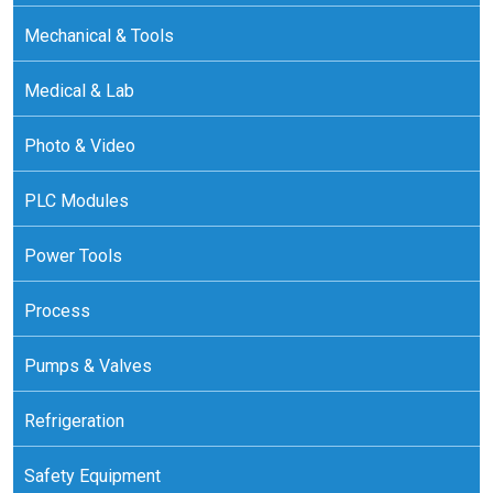
Mechanical & Tools
Medical & Lab
Photo & Video
PLC Modules
Power Tools
Process
Pumps & Valves
Refrigeration
Safety Equipment