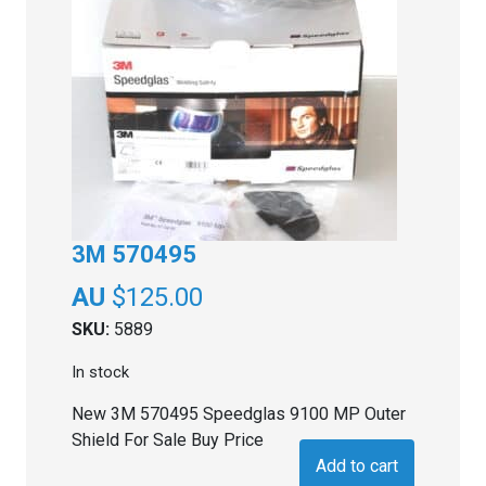
3M 570495
$
125.00
SKU:
5889
In stock
New 3M 570495 Speedglas 9100 MP Outer
Shield For Sale Buy Price
Add to cart