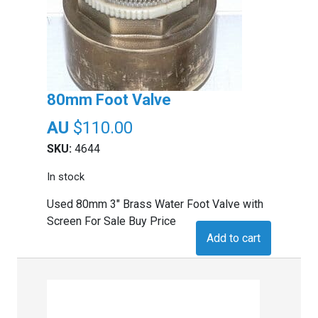
80mm Foot Valve
$
110.00
SKU:
4644
In stock
Used 80mm 3" Brass Water Foot Valve with
Screen For Sale Buy Price
Add to cart