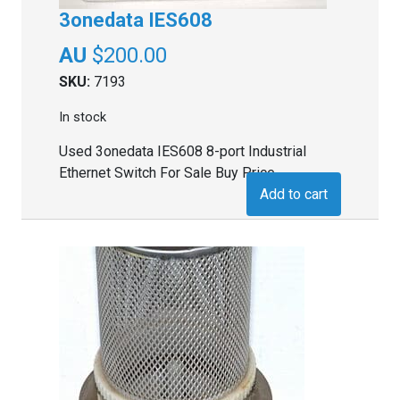
3onedata IES608
$
200.00
SKU:
7193
In stock
Used 3onedata IES608 8-port Industrial
Ethernet Switch For Sale Buy Price
Add to cart