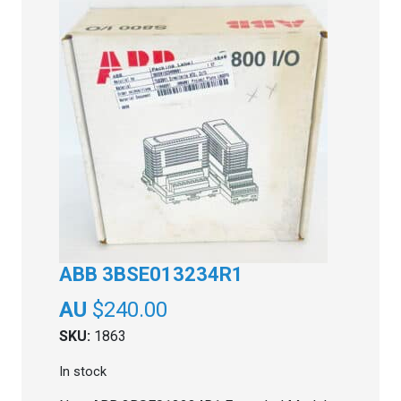
ABB 3BSE013234R1
$
240.00
SKU:
1863
In stock