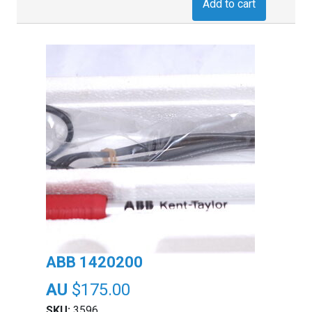
Add to cart
ABB 1420200
$
175.00
SKU:
3596