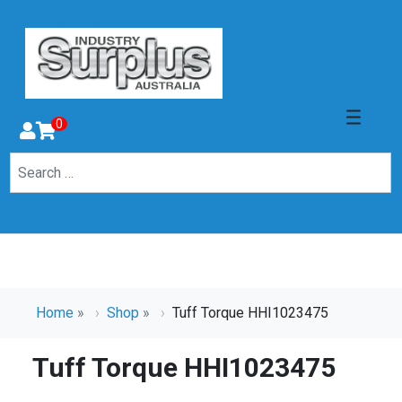
0
Home
»
Shop
»
Tuff Torque HHI1023475
Tuff Torque HHI1023475