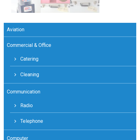
Aviation
Commercial & Office
Catering
Cleaning
Communication
Radio
Telephone
Computer