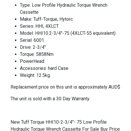
Type: Low Profile Hydraulic Torque Wrench
Cassette
Make: Tuff-Torque, Hytorc
Series: HHI, 4XLCT
Model: HHI10.2-3/4″-75 (4XLCT-55 equivalent)
Serial: 6001
Drive: 2-3/4″
Torque: 5858Nm
PowerHead:
Accessories: hard Case
Weight: 12.5kg
Replacement price on this unit is approximately AUD$
The unit is sold with a 30 Day Warranty.
New Tuff Torque HHI10-2-3/4"- 75 Low Profile
Hydraulic Torque Wrench Cassette For Sale Buy Price