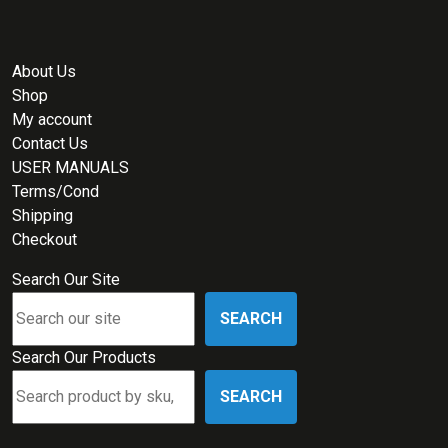
About Us
Shop
My account
Contact Us
USER MANUALS
Terms/Cond
Shipping
Checkout
Search Our Site
SEARCH
Search Our Products
SEARCH