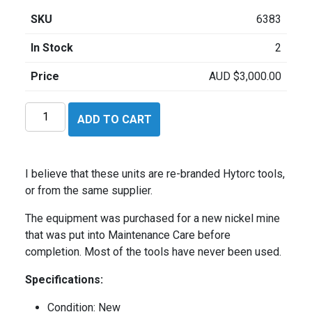
SKU
6383
In Stock
2
Price
AUD
$
3,000.00
Tuff
ADD TO CART
Torque
HHI1023475
quantity
I believe that these units are re-branded Hytorc tools,
or from the same supplier.
The equipment was purchased for a new nickel mine
that was put into Maintenance Care before
completion. Most of the tools have never been used.
Specifications:
Condition: New