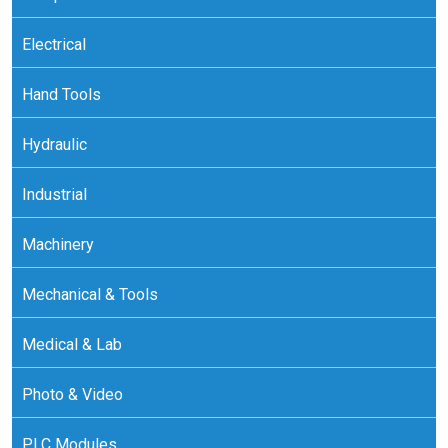
Electrical
Hand Tools
Hydraulic
Industrial
Machinery
Mechanical & Tools
Medical & Lab
Photo & Video
PLC Modules