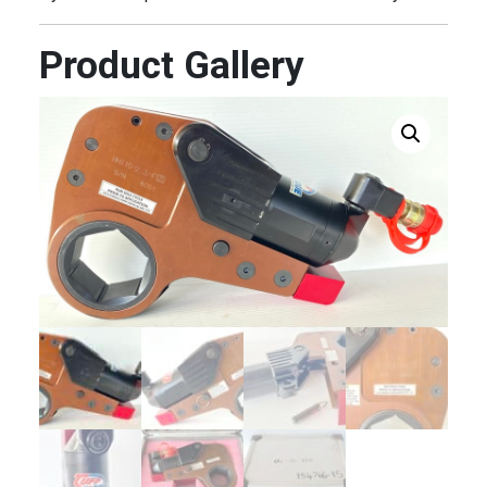
Product Gallery