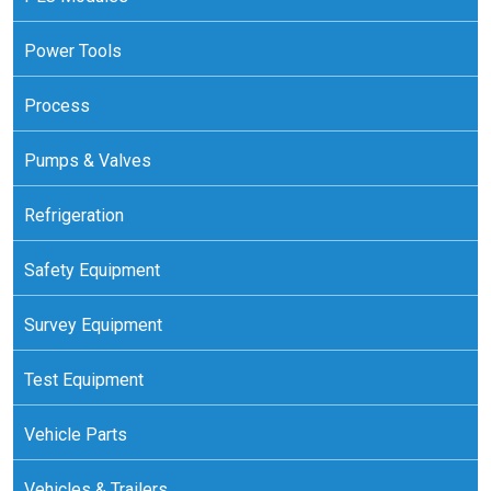
Power Tools
Process
Pumps & Valves
Refrigeration
Safety Equipment
Survey Equipment
Test Equipment
Vehicle Parts
Vehicles & Trailers