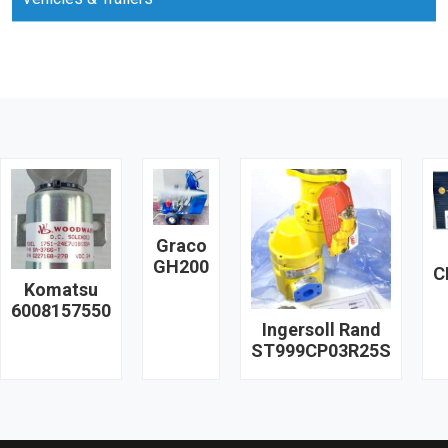
Graco
GH200
C
Komatsu
6008157550
Ingersoll Rand
ST999CP03R25S