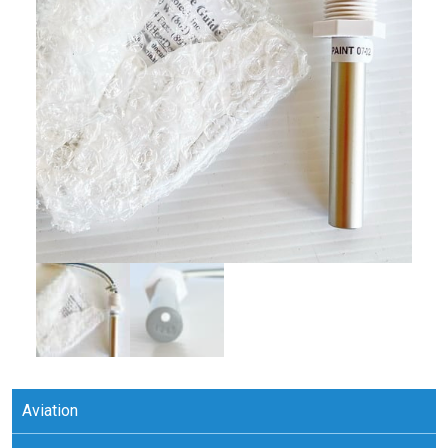
Aviation