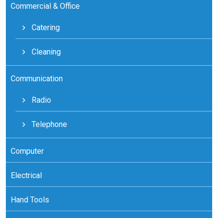
Commercial & Office
Catering
Cleaning
Communication
Radio
Telephone
Computer
Electrical
Hand Tools