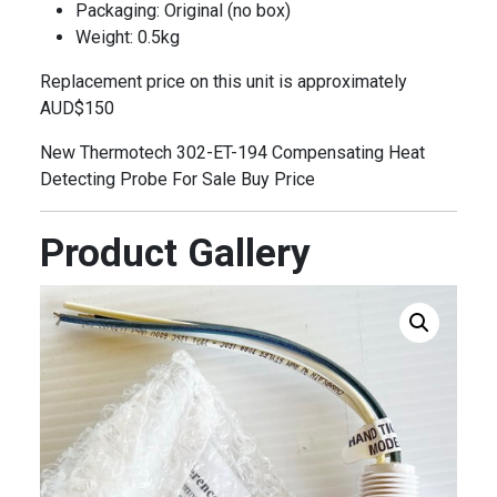
Packaging: Original (no box)
Weight: 0.5kg
Replacement price on this unit is approximately
AUD$150
New Thermotech 302-ET-194 Compensating Heat
Detecting Probe For Sale Buy Price
Product Gallery