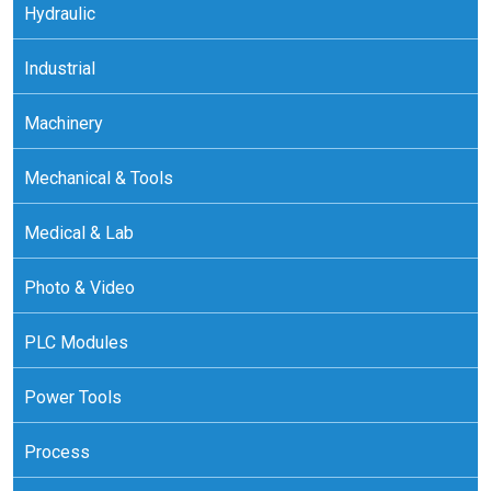
Hydraulic
Industrial
Machinery
Mechanical & Tools
Medical & Lab
Photo & Video
PLC Modules
Power Tools
Process