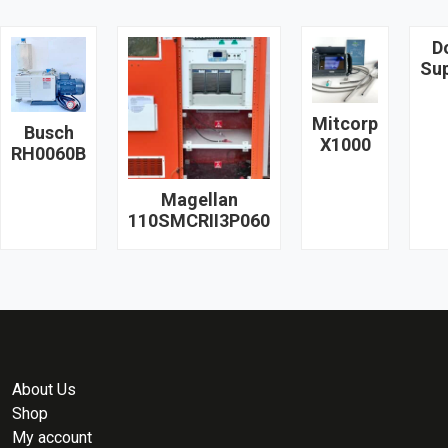
D
Su
Mitcorp
Busch
X1000
RH0060B
Magellan
110SMCRII3P060
About Us
Shop
My account