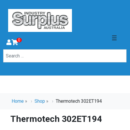
0
Home
»
Shop
»
Thermotech 302ET194
Thermotech 302ET194