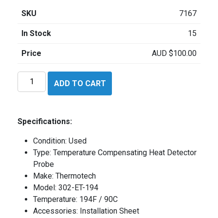
SKU
7167
In Stock
15
Price
AUD
$
100.00
Thermotech
ADD TO CART
302ET194
quantity
Specifications:
Condition: Used
Type: Temperature Compensating Heat Detector
Probe
Make: Thermotech
Model: 302-ET-194
Temperature: 194F / 90C
Accessories: Installation Sheet