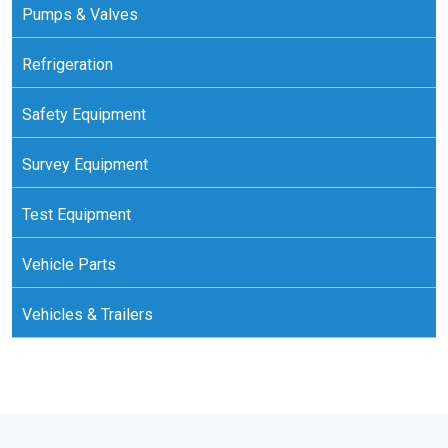
Pumps & Valves
Refrigeration
Safety Equipment
Survey Equipment
Test Equipment
Vehicle Parts
Vehicles & Trailers