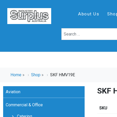
About Us
Sho
Home
»
Shop
»
SKF HMV19E
SKF 
Aviation
Commercial & Office
SKU
Catering