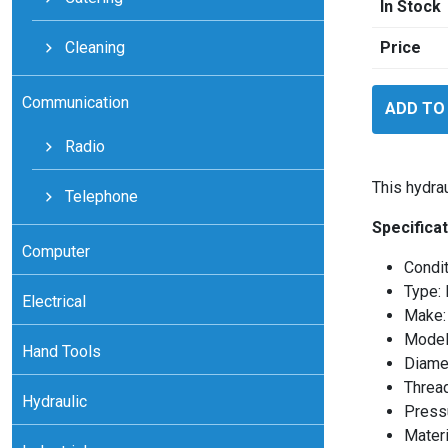
In Stock
Cleaning
Price
SKF
Communication
ADD TO
HMV19E
quantity
Radio
This hydra
Telephone
Specificat
Computer
Condi
Type: 
Electrical
Make:
Model
Hand Tools
Diame
Threa
Hydraulic
Press
Materi