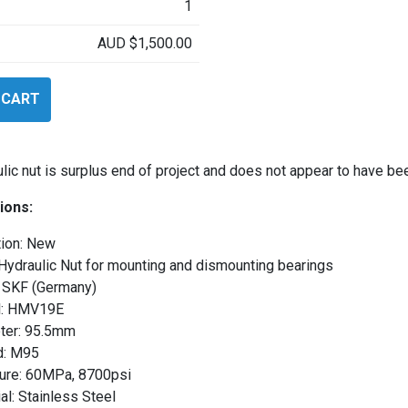
1
AUD
$
1,500.00
 CART
ulic nut is surplus end of project and does not appear to have be
ions:
tion: New
Hydraulic Nut for mounting and dismounting bearings
 SKF (Germany)
: HMV19E
ter: 95.5mm
d: M95
ure: 60MPa, 8700psi
al: Stainless Steel