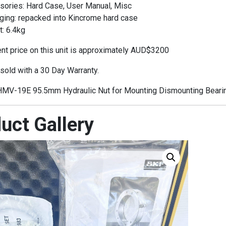
sories: Hard Case, User Manual, Misc
ging: repacked into Kincrome hard case
: 6.4kg
t price on this unit is approximately AUD$3200
 sold with a 30 Day Warranty.
MV-19E 95.5mm Hydraulic Nut for Mounting Dismounting Beari
uct Gallery