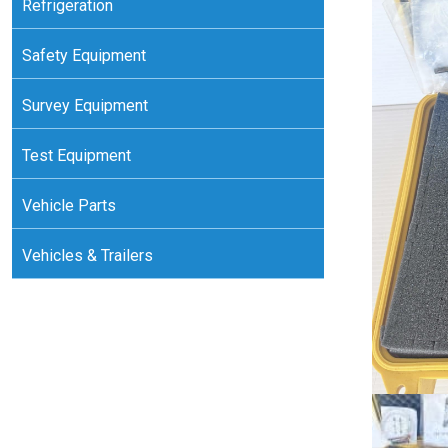
Refrigeration
Safety Equipment
Survey Equipment
Test Equipment
Vehicle Parts
Vehicles & Trailers