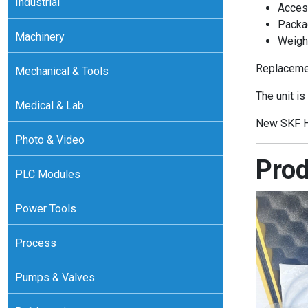
Industrial
Acces
Packa
Machinery
Weight
Replacemen
Mechanical & Tools
The unit is
Medical & Lab
New SKF H
Photo & Video
Prod
PLC Modules
Power Tools
Process
Pumps & Valves