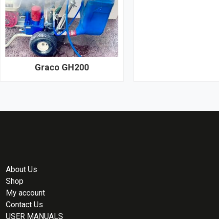
Graco GH200
About Us
Shop
My account
Contact Us
USER MANUALS