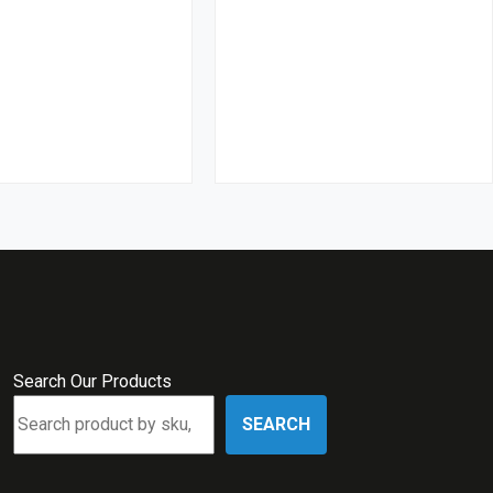
Search Our Products
SEARCH