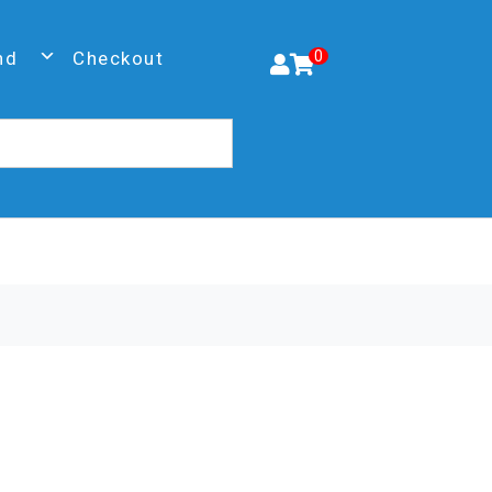
nd
Checkout
0