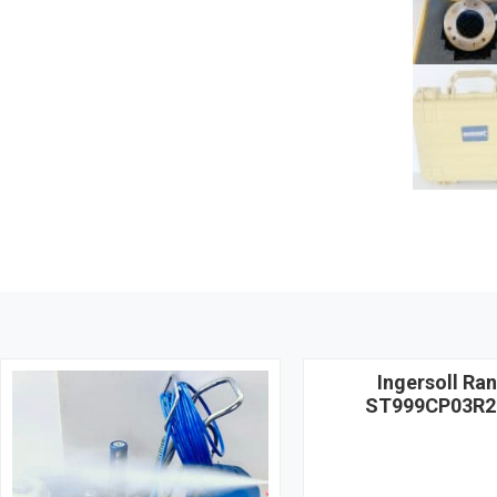
Ingersoll Ra
ST999CP03R2