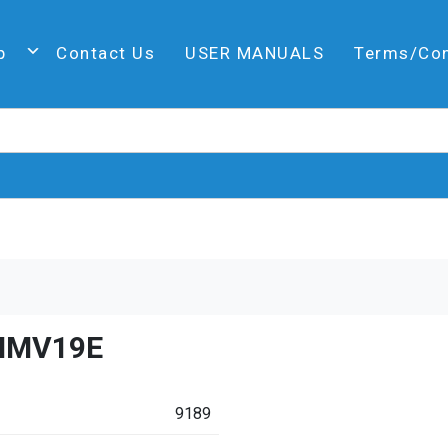
p
Contact Us
USER MANUALS
Terms/Co
HMV19E
9189