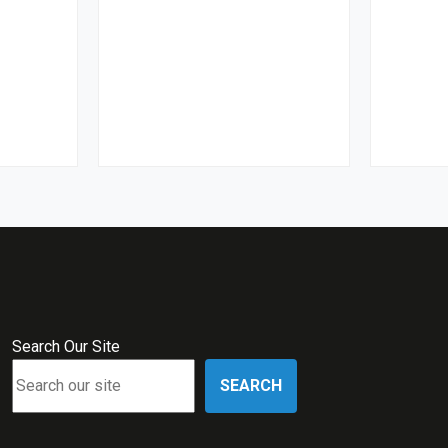
Search Our Site
SEARCH