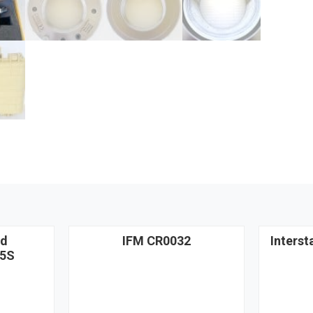
nd
IFM CR0032
Interst
5S