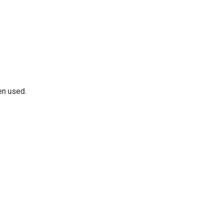
en used.