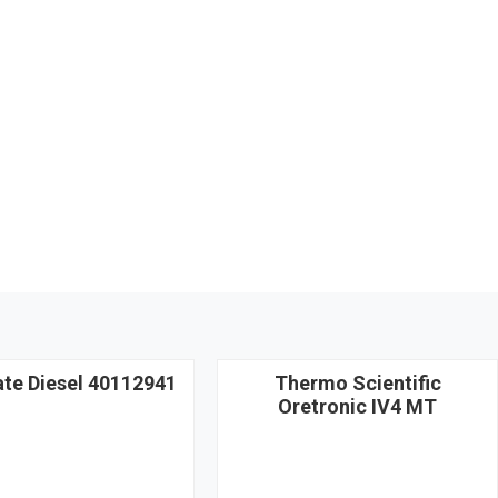
ate Diesel 40112941
Thermo Scientific
Oretronic IV4 MT