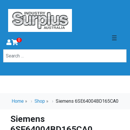
0
Home
»
Shop
»
Siemens 6SE64004BD165CA0
Siemens
6SE64004BD165CA0