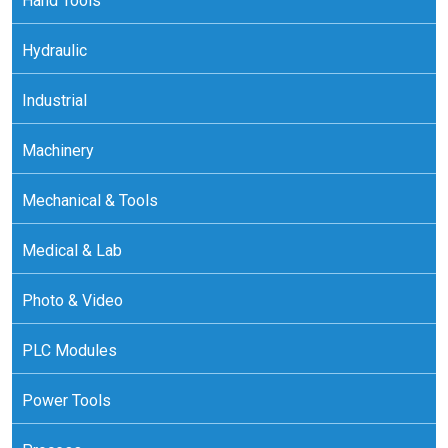
Hand Tools
Hydraulic
Industrial
Machinery
Mechanical & Tools
Medical & Lab
Photo & Video
PLC Modules
Power Tools