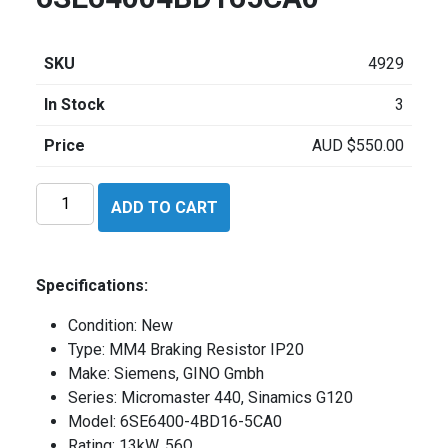
SKU
4929
In Stock
3
Price
AUD
$
550.00
Siemens
ADD TO CART
6SE64004BD165CA0
quantity
Specifications:
Condition: New
Type: MM4 Braking Resistor IP20
Make: Siemens, GINO Gmbh
Series: Micromaster 440, Sinamics G120
Model: 6SE6400-4BD16-5CA0
Rating: 13kW, 56Ω