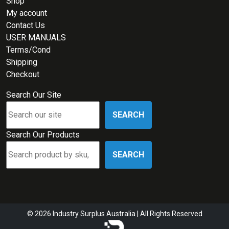
Shop
My account
Contact Us
USER MANUALS
Terms/Cond
Shipping
Checkout
Search Our Site
SEARCH
Search Our Products
SEARCH
© 2026 Industry Surplus Australia | All Rights Reserved