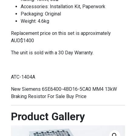
Accessories: Installation Kit, Paperwork
Packaging: Original
Weight: 4.6kg
Replacement price on this set is approximately
AUD$1400
The unit is sold with a 30 Day Warranty.
ATC-1404A
New Siemens 6SE6400-4BD16-5CA0 MM4 13kW
Braking Resistor For Sale Buy Price
Product Gallery