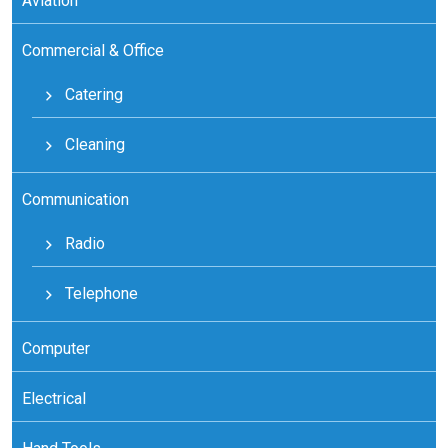
Aviation
Commercial & Office
Catering
Cleaning
Communication
Radio
Telephone
Computer
Electrical