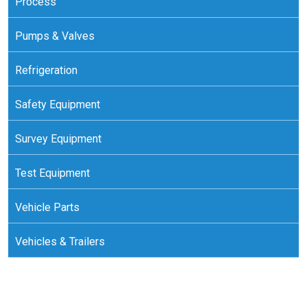
Process
Pumps & Valves
Refrigeration
Safety Equipment
Survey Equipment
Test Equipment
Vehicle Parts
Vehicles & Trailers