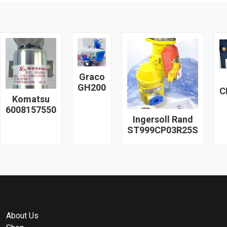
Graco
GH200
C
Komatsu
6008157550
Ingersoll Rand
ST999CP03R25S
About Us