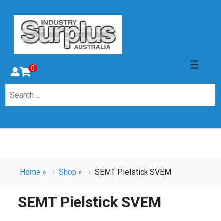
0
Home
»
Shop
»
SEMT Pielstick SVEM
SEMT Pielstick SVEM