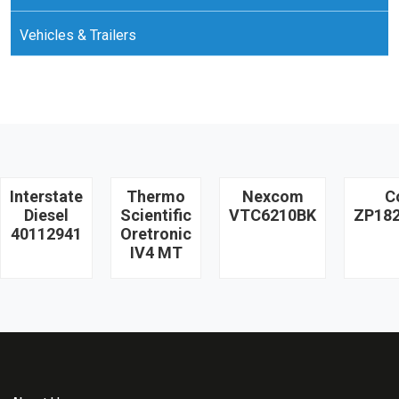
Vehicles & Trailers
Interstate
Thermo
Nexcom
C
Diesel
Scientific
VTC6210BK
ZP18
40112941
Oretronic
IV4 MT