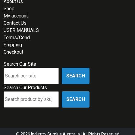
About Us
Shop
My account
Contact Us
USER MANUALS
Terms/Cond
Shipping
Checkout
Search Our Site
SEARCH
Search Our Products
SEARCH
© 2026 Industry Surplus Australia | All Rights Reserved