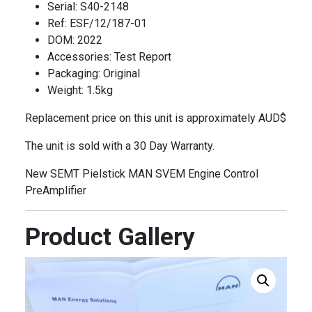
Serial: S40-2148
Ref: ESF/12/187-01
DOM: 2022
Accessories: Test Report
Packaging: Original
Weight: 1.5kg
Replacement price on this unit is approximately AUD$
The unit is sold with a 30 Day Warranty.
New SEMT Pielstick MAN SVEM Engine Control
PreAmplifier
Product Gallery