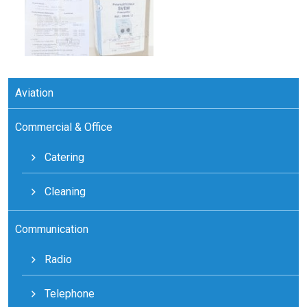
Aviation
Commercial & Office
Catering
Cleaning
Communication
Radio
Telephone