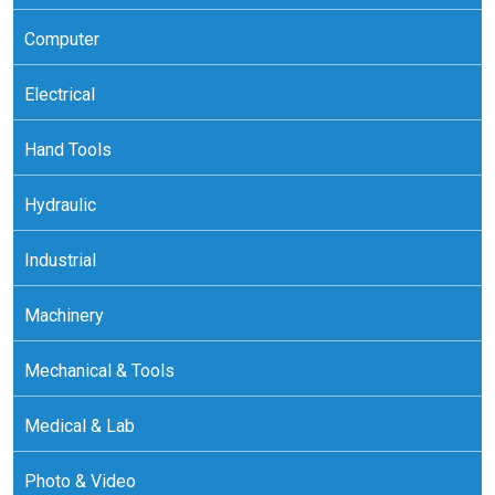
Computer
Electrical
Hand Tools
Hydraulic
Industrial
Machinery
Mechanical & Tools
Medical & Lab
Photo & Video