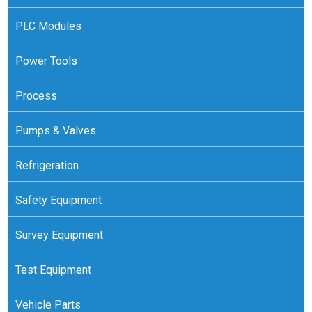
PLC Modules
Power Tools
Process
Pumps & Valves
Refrigeration
Safety Equipment
Survey Equipment
Test Equipment
Vehicle Parts