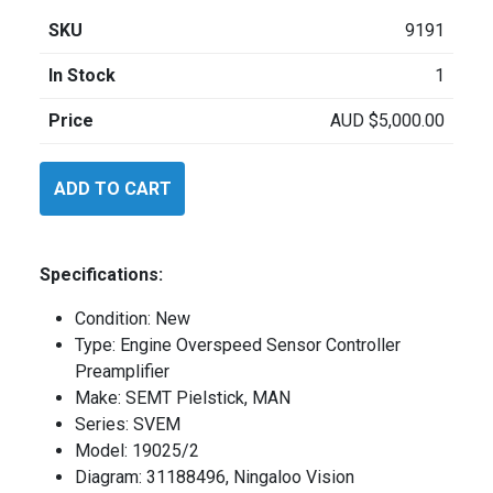
SKU
9191
In Stock
1
Price
AUD
$
5,000.00
SEMT
ADD TO CART
Pielstick
SVEM
quantity
Specifications:
Condition: New
Type: Engine Overspeed Sensor Controller
Preamplifier
Make: SEMT Pielstick, MAN
Series: SVEM
Model: 19025/2
Diagram: 31188496, Ningaloo Vision