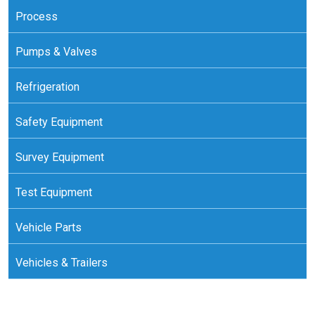
Process
Pumps & Valves
Refrigeration
Safety Equipment
Survey Equipment
Test Equipment
Vehicle Parts
Vehicles & Trailers