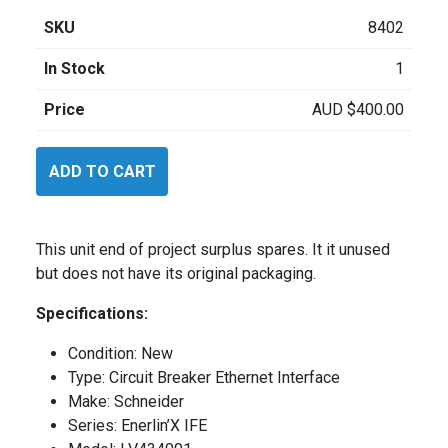
SKU
8402
In Stock
1
Price
AUD
$
400.00
Schneider
ADD TO CART
LV434001
quantity
This unit end of project surplus spares. It it unused
but does not have its original packaging.
Specifications:
Condition: New
Type: Circuit Breaker Ethernet Interface
Make: Schneider
Series: Enerlin’X IFE