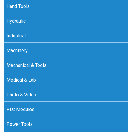
Hand Tools
Hydraulic
Industrial
Machinery
Mechanical & Tools
Medical & Lab
Photo & Video
PLC Modules
Power Tools