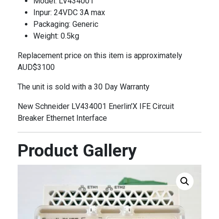
Model: LV434001
Inpur: 24VDC 3A max
Packaging: Generic
Weight: 0.5kg
Replacement price on this item is approximately
AUD$3100
The unit is sold with a 30 Day Warranty
New Schneider LV434001 Enerlin'X IFE Circuit
Breaker Ethernet Interface
Product Gallery