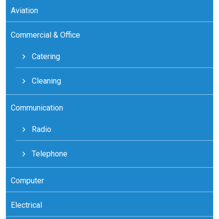
Aviation
Commercial & Office
Catering
Cleaning
Communication
Radio
Telephone
Computer
Electrical