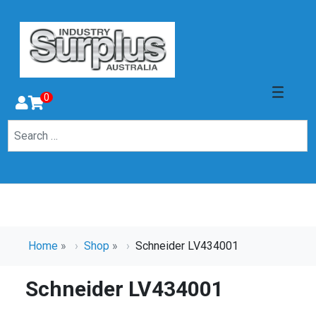
0
Home
»
Shop
»
Schneider LV434001
Schneider LV434001