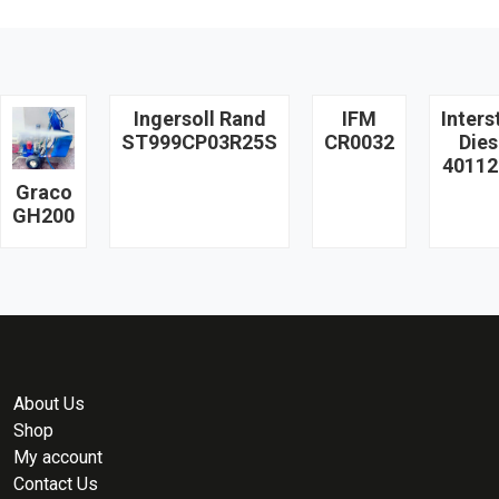
Ingersoll Rand
IFM
Inters
ST999CP03R25S
CR0032
Dies
40112
Graco
GH200
About Us
Shop
My account
Contact Us