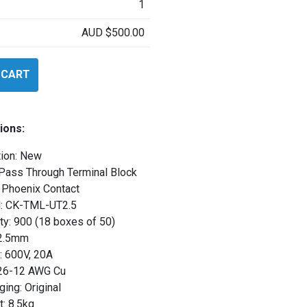
1
AUD
$
500.00
 CART
25
ions:
tion: New
 Pass Through Terminal Block
 Phoenix Contact
: CK-TML-UT2.5
ty: 900 (18 boxes of 50)
 2.5mm
: 600V, 20A
 26-12 AWG Cu
ing: Original
: 8.5kg