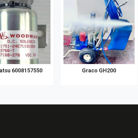
tsu 6008157550
Graco GH200