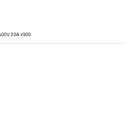
 600V 20A x900