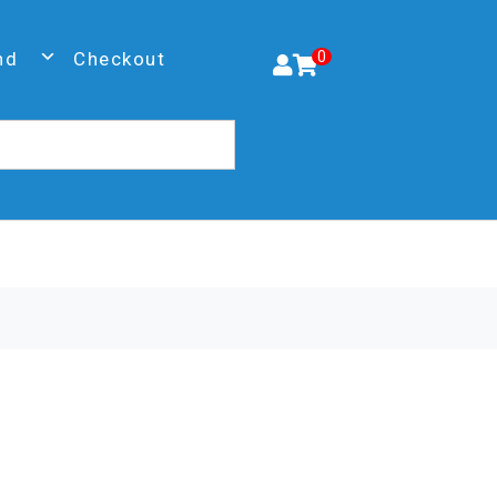
nd
Checkout
0