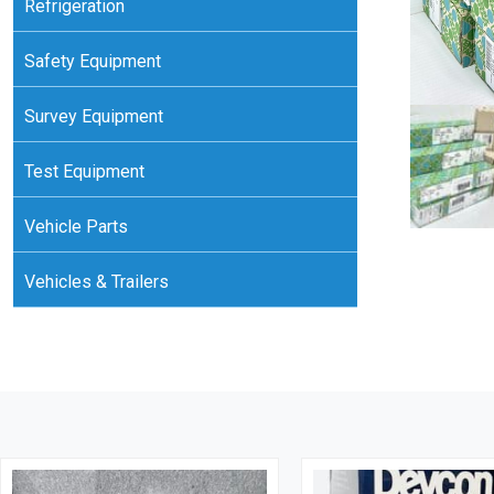
Refrigeration
Safety Equipment
Survey Equipment
Test Equipment
Vehicle Parts
Vehicles & Trailers