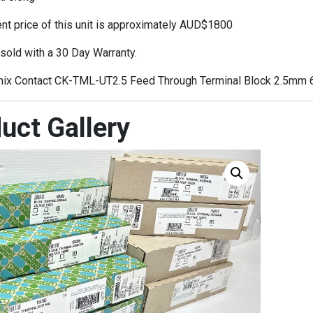
t price of this unit is approximately AUD$1800
 sold with a 30 Day Warranty.
ix Contact CK-TML-UT2.5 Feed Through Terminal Block 2.5mm
uct Gallery