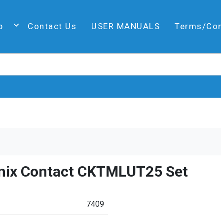
p
Contact Us
USER MANUALS
Terms/Co
nix Contact CKTMLUT25 Set
7409