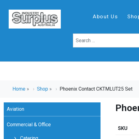
About Us
Sho
Home
»
Shop
»
Phoenix Contact CKTMLUT25 Set
Phoe
Aviation
Commercial & Office
SKU
Catering