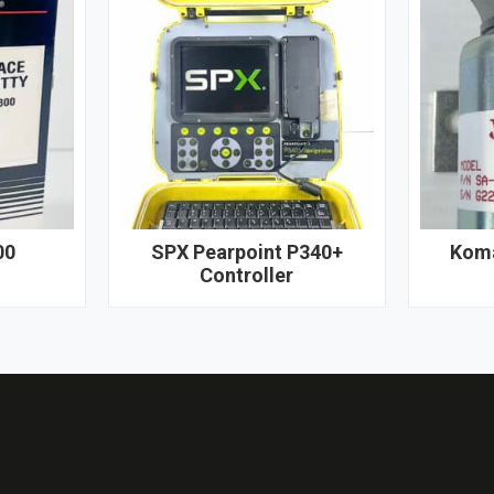
00
SPX Pearpoint P340+
Koma
Controller