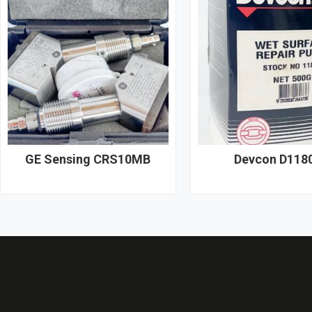
GE Sensing CRS10MB
Devcon D118