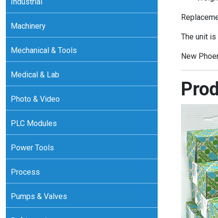
Industrial
Replacemen
Machinery
The unit is
Mechanical & Tools
New Phoen
Medical & Lab
Prod
Photo & Video
PLC Modules
Power Tools
Process
Pumps & Valves