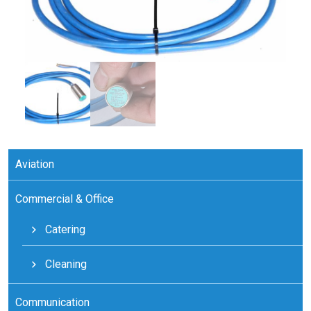
Aviation
Commercial & Office
Catering
Cleaning
Communication