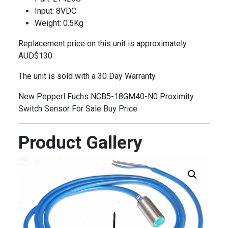
Input: 8VDC
Weight: 0.5Kg
Replacement price on this unit is approximately
AUD$130
The unit is sold with a 30 Day Warranty.
New Pepperl Fuchs NCB5-18GM40-N0 Proximity
Switch Sensor For Sale Buy Price
Product Gallery