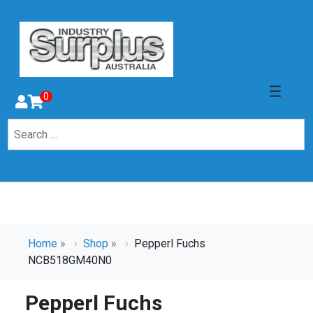
0
Home
»
Shop
»
Pepperl Fuchs
NCB518GM40N0
Pepperl Fuchs