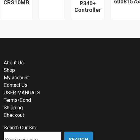
60081575
CRS10MB
P340+
Controller
About Us
Shop
My account
Contact Us
USER MANUALS
Terms/Cond
Shipping
Checkout
Search Our Site
SEARCH