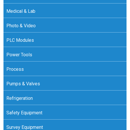
Medical & Lab
Photo & Video
PLC Modules
Power Tools
Process
Pumps & Valves
Refrigeration
Safety Equipment
Survey Equipment