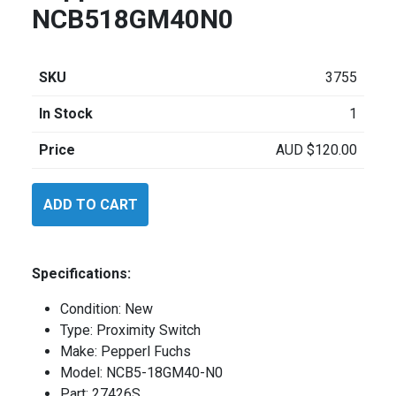
NCB518GM40N0
SKU
3755
In Stock
1
Price
AUD
$
120.00
Pepperl
ADD TO CART
Fuchs
NCB518GM40N0
quantity
Specifications:
Condition: New
Type: Proximity Switch
Make: Pepperl Fuchs
Model: NCB5-18GM40-N0
Part: 27426S