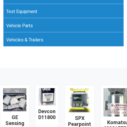
Test Equipment
Vehicle Parts
Vehicles & Trailers
Devcon
GE
D11800
SPX
Komats
Sensing
Pearpoint