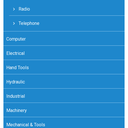
Radio
Telephone
Computer
Electrical
Hand Tools
Hydraulic
Industrial
Machinery
Mechanical & Tools