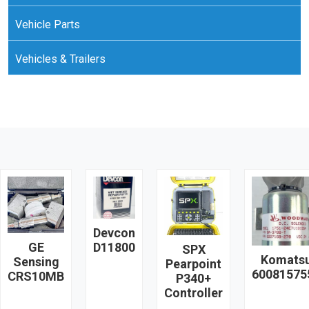
Vehicle Parts
Vehicles & Trailers
Devcon
GE
D11800
SPX
Komats
Sensing
Pearpoint
60081575
CRS10MB
P340+
Controller