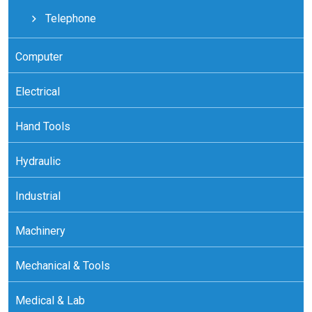
Telephone
Computer
Electrical
Hand Tools
Hydraulic
Industrial
Machinery
Mechanical & Tools
Medical & Lab