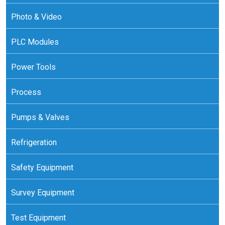
Photo & Video
PLC Modules
Power Tools
Process
Pumps & Valves
Refrigeration
Safety Equipment
Survey Equipment
Test Equipment