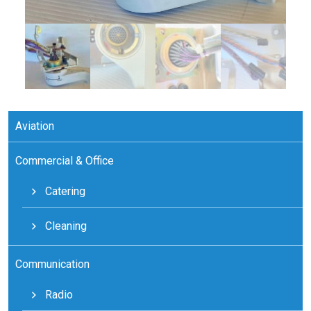
Aviation
Commercial & Office
Catering
Cleaning
Communication
Radio