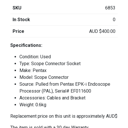
SKU
6853
In Stock
0
Price
AUD
$
400.00
Specifications:
Condition: Used
Type: Scope Connector Socket
Make: Pentax
Model: Scope Connector
Source: Pulled from Pentax EPK-i Endoscope
Processor (PAL), Serial# EF011600
Accessories: Cables and Bracket
Weight: 0.6kg
Replacement price on this unit is approximately AUD$
The item is sold with a 30 day Warranty.