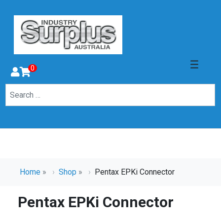
0
Home
»
Shop
»
Pentax EPKi Connector
Pentax EPKi Connector