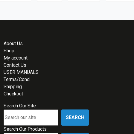
About Us
Shop
My account
Contact Us
USER MANUALS
Terms/Cond
Shipping
Checkout
Search Our Site
SEARCH
Search Our Products