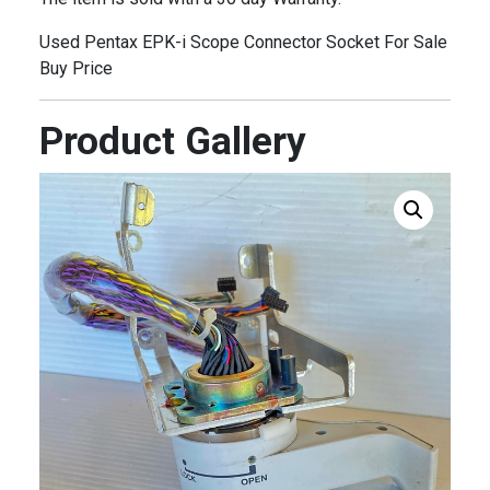
Used Pentax EPK-i Scope Connector Socket For Sale
Buy Price
Product Gallery