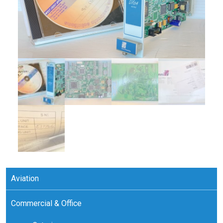
Aviation
Commercial & Office