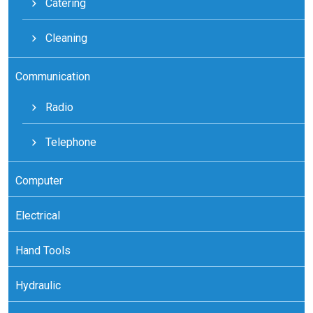
Catering
Cleaning
Communication
Radio
Telephone
Computer
Electrical
Hand Tools
Hydraulic