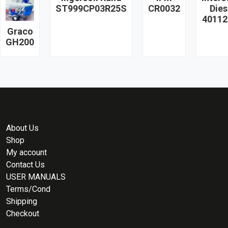
ST999CP03R25S
CR0032
Dies
40112
Graco
GH200
About Us
Shop
My account
Contact Us
USER MANUALS
Terms/Cond
Shipping
Checkout