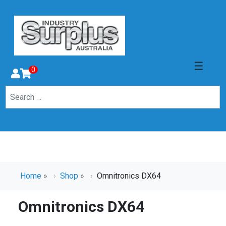
0
Home
»
Shop
»
Omnitronics DX64
Omnitronics DX64