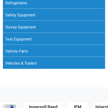
Refrigeration
Safety Equipment
Survey Equipment
Test Equipment
Vehicle Parts
Vehicles & Trailers
Ingersoll Rand
IFM
Inters