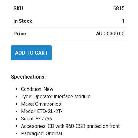
SKU
6815
In Stock
1
Price
AUD
$
300.00
Omnitronics
ADD TO CART
DX64
quantity
Specifications:
Condition: New
Type: Operator Interface Module
Make: Omnitronics
Model: ETD-SL-2T-I
Serial: E37766
Accesories: CD with 960-CSD printed on front
Packaging: Original