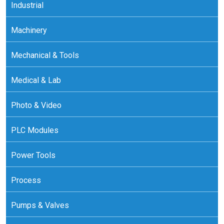
Industrial
Machinery
Mechanical & Tools
Medical & Lab
Photo & Video
PLC Modules
Power Tools
Process
Pumps & Valves