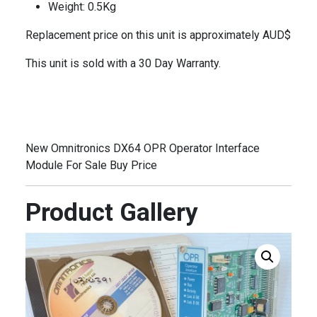
Weight: 0.5Kg
Replacement price on this unit is approximately AUD$
This unit is sold with a 30 Day Warranty.
New Omnitronics DX64 OPR Operator Interface
Module For Sale Buy Price
Product Gallery