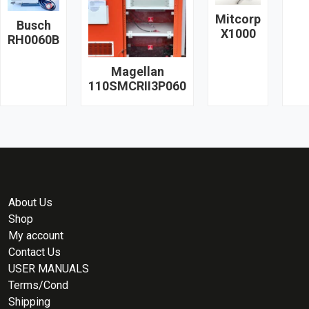
Mitcorp
Busch
X1000
RH0060B
Magellan
110SMCRII3P060
About Us
Shop
My account
Contact Us
USER MANUALS
Terms/Cond
Shipping