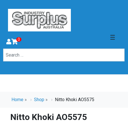
0
Home
»
Shop
»
Nitto Khoki AO5575
Nitto Khoki AO5575