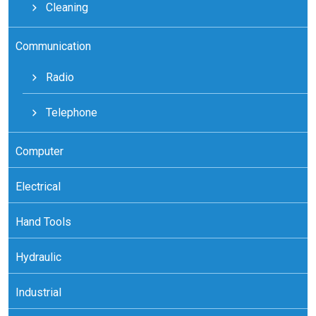
Cleaning
Communication
Radio
Telephone
Computer
Electrical
Hand Tools
Hydraulic
Industrial