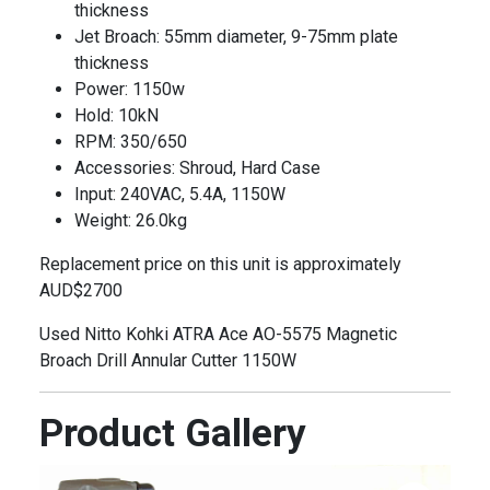
thickness
Jet Broach: 55mm diameter, 9-75mm plate
thickness
Power: 1150w
Hold: 10kN
RPM: 350/650
Accessories: Shroud, Hard Case
Input: 240VAC, 5.4A, 1150W
Weight: 26.0kg
Replacement price on this unit is approximately
AUD$2700
Used Nitto Kohki ATRA Ace AO-5575 Magnetic
Broach Drill Annular Cutter 1150W
Product Gallery