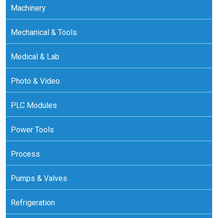
Machinery
Mechanical & Tools
Medical & Lab
Photo & Video
PLC Modules
Power Tools
Process
Pumps & Valves
Refrigeration