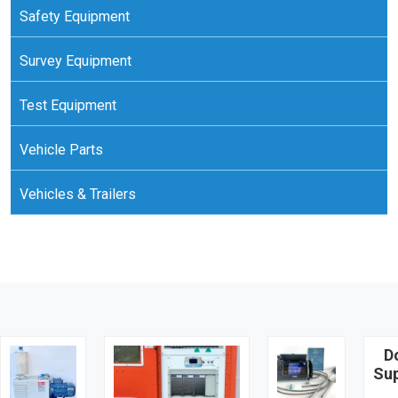
Safety Equipment
Survey Equipment
Test Equipment
Vehicle Parts
Vehicles & Trailers
D
Su