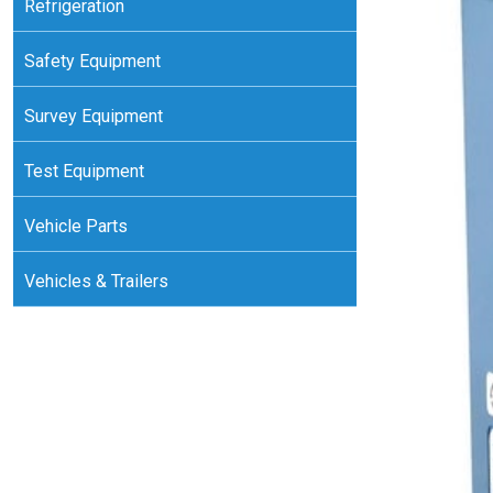
Refrigeration
Safety Equipment
Survey Equipment
Test Equipment
Vehicle Parts
Vehicles & Trailers