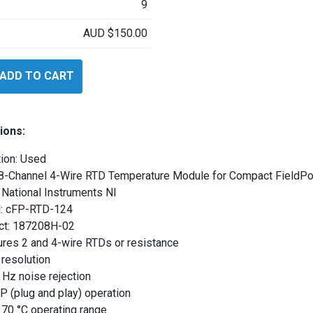
9
AUD
$
150.00
ADD TO CART
s
4
ions:
ion: Used
 8-Channel 4-Wire RTD Temperature Module for Compact FieldPo
National Instruments NI
: cFP-RTD-124
ct: 187208H-02
res 2 and 4-wire RTDs or resistance
 resolution
Hz noise rejection
 (plug and play) operation
 70 °C operating range