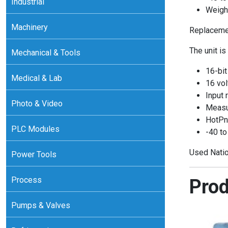
Industrial
Weight
Machinery
Replacemen
The unit is
Mechanical & Tools
16-bit
Medical & Lab
16 vol
Input 
Photo & Video
Measur
HotPn
PLC Modules
-40 to
Used Natio
Power Tools
Process
Prod
Pumps & Valves