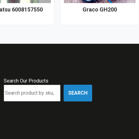
tsu 6008157550
Graco GH200
Search Our Products
SEARCH