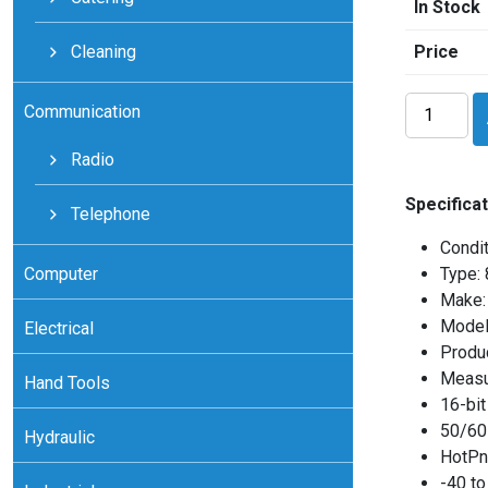
In Stock
Cleaning
Price
National
Communication
Instrument
cFPRTD12
Radio
quantity
Specificat
Telephone
Condit
Computer
Type:
Make: 
Model
Electrical
Produ
Measu
Hand Tools
16-bit
50/60 
Hydraulic
HotPnP
-40 to