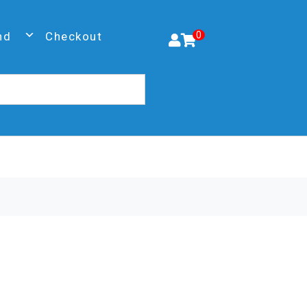
nd
Checkout
0