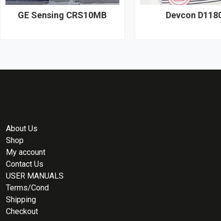
GE Sensing CRS10MB
Devcon D118
About Us
Shop
My account
Contact Us
USER MANUALS
Terms/Cond
Shipping
Checkout