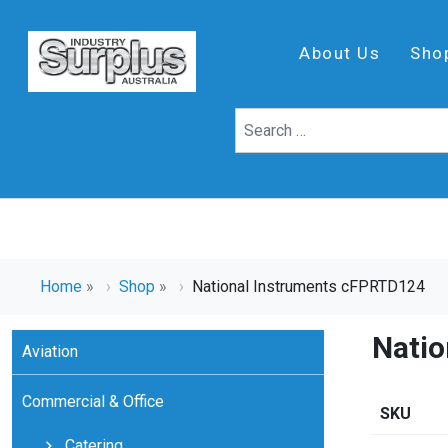
About Us
Sho
Home
»
Shop
»
National Instruments cFPRTD124
Nati
Aviation
Commercial & Office
SKU
Catering