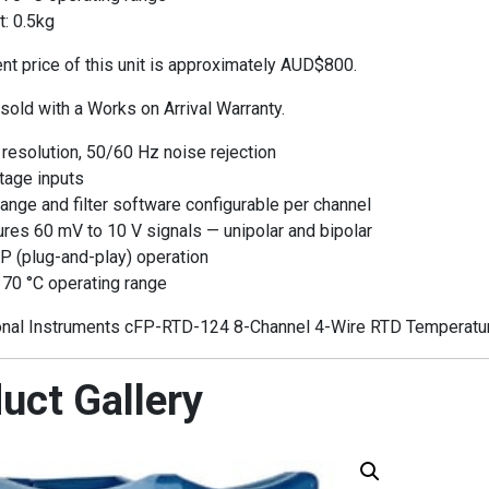
: 0.5kg
t price of this unit is approximately AUD$800.
 sold with a Works on Arrival Warranty.
 resolution, 50/60 Hz noise rejection
tage inputs
range and filter software configurable per channel
es 60 mV to 10 V signals — unipolar and bipolar
P (plug-and-play) operation
 70 °C operating range
nal Instruments cFP-RTD-124 8-Channel 4-Wire RTD Temperature
uct Gallery