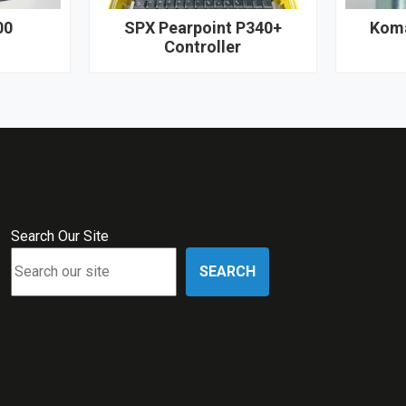
00
SPX Pearpoint P340+
Koma
Controller
Search Our Site
SEARCH