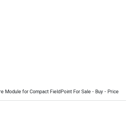
 Module for Compact FieldPoint For Sale - Buy - Price