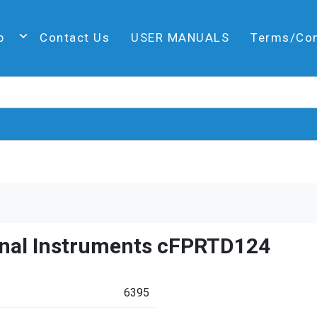
p
Contact Us
USER MANUALS
Terms/Co
onal Instruments cFPRTD124
6395