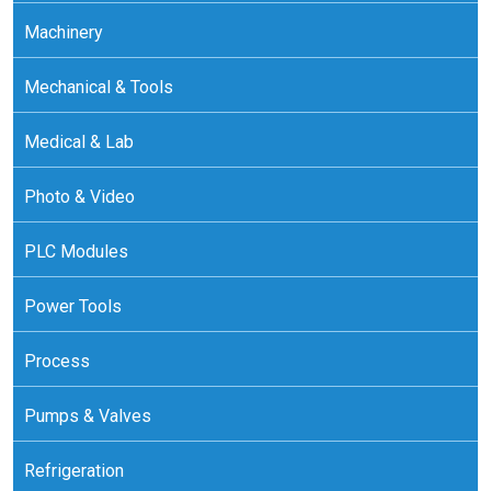
Machinery
Mechanical & Tools
Medical & Lab
Photo & Video
PLC Modules
Power Tools
Process
Pumps & Valves
Refrigeration