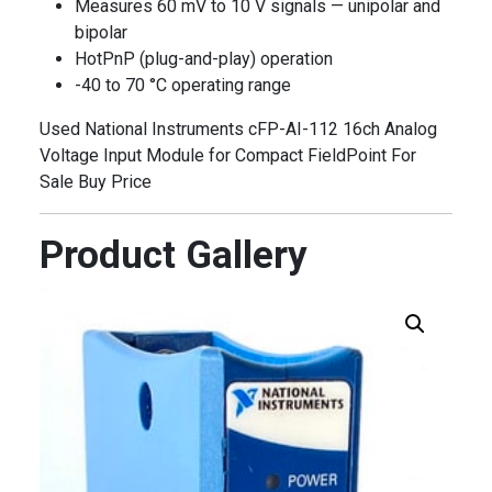
Measures 60 mV to 10 V signals — unipolar and
bipolar
HotPnP (plug-and-play) operation
-40 to 70 °C operating range
Used National Instruments cFP-AI-112 16ch Analog
Voltage Input Module for Compact FieldPoint For
Sale Buy Price
Product Gallery