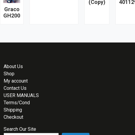
(Copy)
40112
Graco
GH200
About Us
Shop
My account
Contact Us
USER MANUALS
Terms/Cond
Shipping
Checkout
Search Our Site