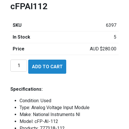
cFPAI112
SKU
6397
In Stock
5
Price
AUD
$
280.00
National
ADD TO CART
Instruments
cFPAI112
quantity
Specifications:
Condition: Used
Type: Analog Voltage Input Module
Make: National Instruments NI
Model: cFP-AI-112
Producty: 777318-112