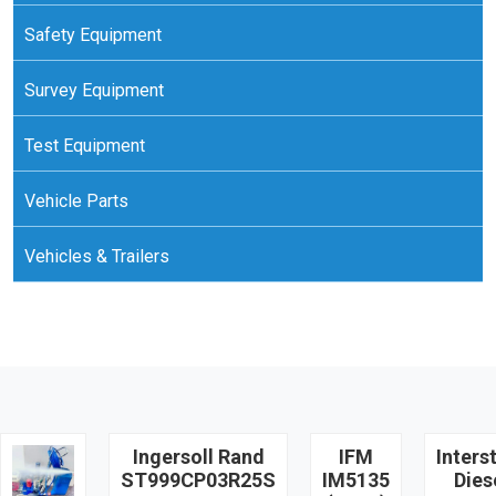
Safety Equipment
Survey Equipment
Test Equipment
Vehicle Parts
Vehicles & Trailers
Ingersoll Rand
IFM
Inters
ST999CP03R25S
IM5135
Dies