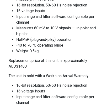
16-bit resolution, 50/60 Hz noise rejection
16 voltage inputs
Input range and filter software configurable per
channel
Measures 60 mV to 10 V signals — unipolar and
bipolar
HotPnP (plug-and-play) operation
-40 to 70 °C operating range
Weight: 0.5kg
Replacement price of this unit is approximately
AUD$1400
The unit is sold with a Works on Arrival Warranty.
16-bit resolution, 50/60 Hz noise rejection
16 voltage inputs
Input range and filter software configurable per
channel