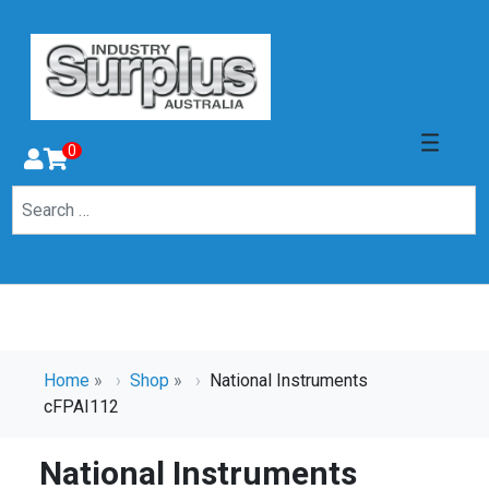
0
Home
»
Shop
»
National Instruments
cFPAI112
National Instruments