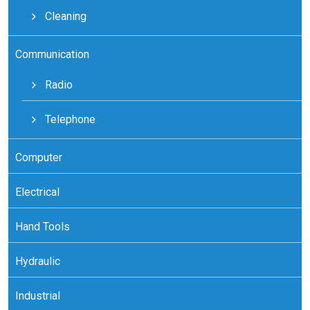
Cleaning
Communication
Radio
Telephone
Computer
Electrical
Hand Tools
Hydraulic
Industrial