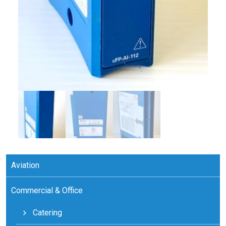
Aviation
Commercial & Office
Catering