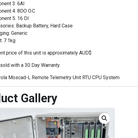
nent 3: 6AI
nent 4: 8DO O.C
nent 5: 16 DI
sories: Backup Battery, Hard Case
ging: Generic
: 7.1kg
t price of this unit is approximately AUD$
 sold with a 30 Day Warranty.
ola Moscad-L Remote Telemetry Unit RTU CPU System
uct Gallery