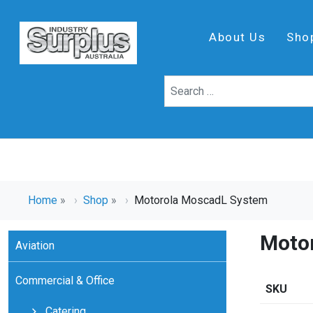
About Us
Sho
Home
»
Shop
»
Motorola MoscadL System
Moto
Aviation
Commercial & Office
SKU
Catering