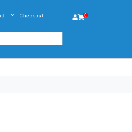
nd
Checkout
0