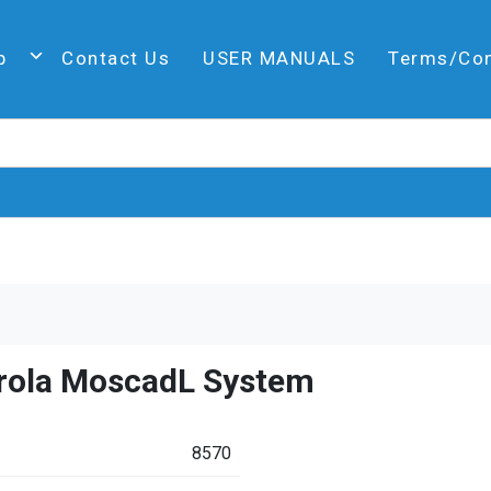
p
Contact Us
USER MANUALS
Terms/Co
rola MoscadL System
8570