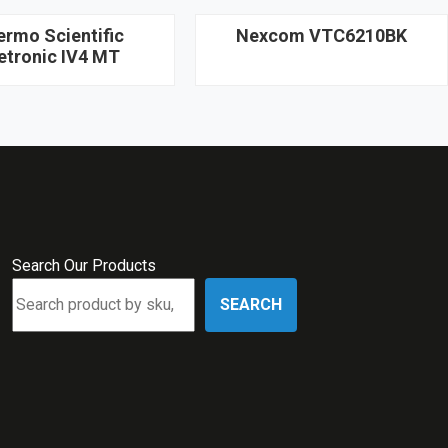
ermo Scientific
Nexcom VTC6210BK
etronic IV4 MT
Search Our Products
SEARCH