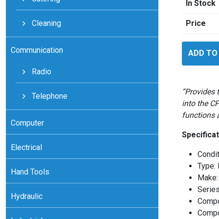
In Stock
Cleaning
Price
Motorola
Communication
ADD TO
MoscadL
System
Radio
quantity
“Provides 
Telephone
into the C
functions 
Computer
Specificat
Electrical
Condi
Type:
Hand Tools
Make:
Serie
Hydraulic
Compo
Compo