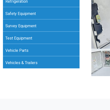
Refrigeration
Safety Equipment
Survey Equipment
Test Equipment
Vehicle Parts
Vehicles & Trailers