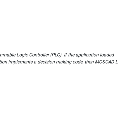
mable Logic Controller (PLC). If the application loaded
cation implements a decision-making code, then MOSCAD-L