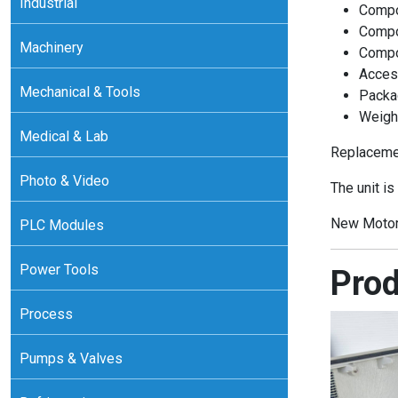
Industrial
Compo
Compo
Machinery
Compo
Acces
Mechanical & Tools
Packa
Weight
Medical & Lab
Replacemen
Photo & Video
The unit is
New Motor
PLC Modules
Power Tools
Prod
Process
Pumps & Valves