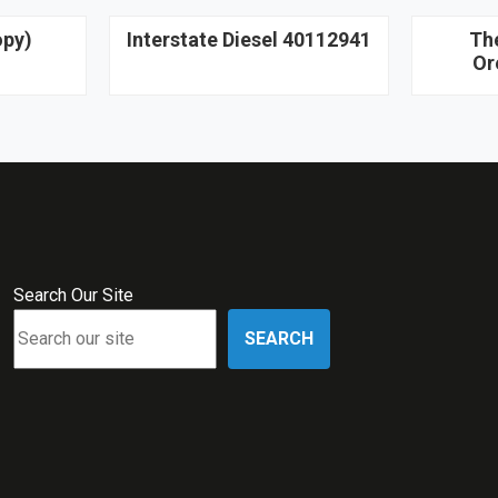
opy)
Interstate Diesel 40112941
Th
Or
Search Our Site
SEARCH