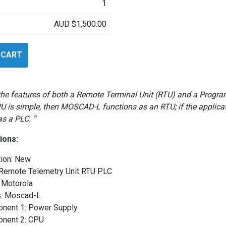
1
AUD
$
1,500.00
 CART
the features of both a Remote Terminal Unit (RTU) and a Program
PU is simple, then MOSCAD-L functions as an RTU; if the appli
as a PLC. “
ions:
tion: New
 Remote Telemetry Unit RTU PLC
 Motorola
s: Moscad-L
nent 1: Power Supply
nent 2: CPU