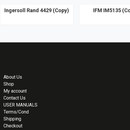
Ingersoll Rand 4429 (Copy)
IFM IM5135 (C
About Us
Shop
My account
Contact Us
USER MANUALS
Terms/Cond
Shipping
Checkout