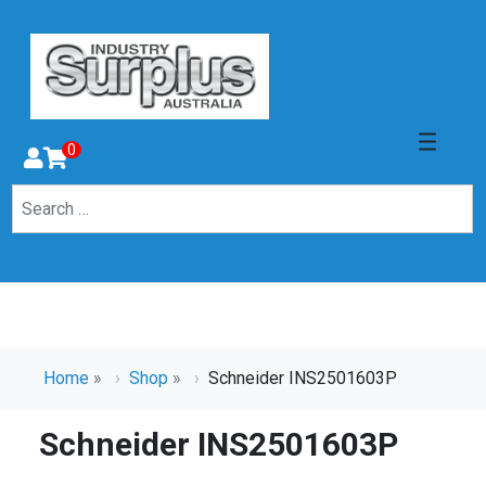
0
Home
»
Shop
»
Schneider INS2501603P
Schneider INS2501603P