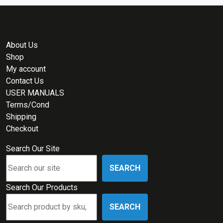
About Us
Shop
My account
Contact Us
USER MANUALS
Terms/Cond
Shipping
Checkout
Search Our Site
SEARCH
Search Our Products
SEARCH