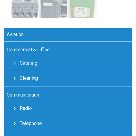
Aviation
Commercial & Office
Catering
Cleaning
Communication
Radio
Telephone