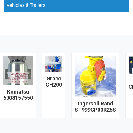
Vehicles & Trailers
Graco
GH200
C
Komatsu
6008157550
Ingersoll Rand
ST999CP03R25S