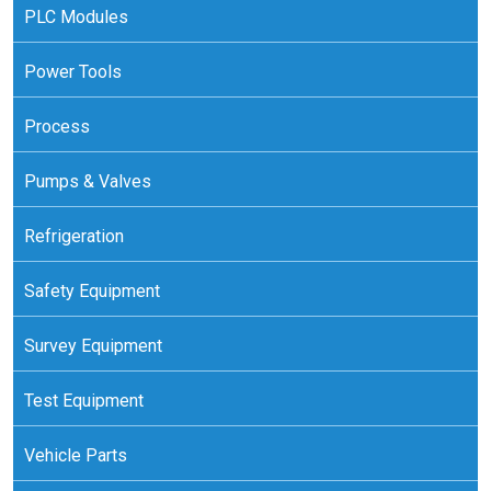
PLC Modules
Power Tools
Process
Pumps & Valves
Refrigeration
Safety Equipment
Survey Equipment
Test Equipment
Vehicle Parts