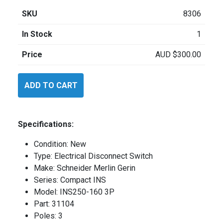
SKU
8306
In Stock
1
Price
AUD
$
300.00
Schneider
ADD TO CART
INS2501603P
quantity
Specifications:
Condition: New
Type: Electrical Disconnect Switch
Make: Schneider Merlin Gerin
Series: Compact INS
Model: INS250-160 3P
Part: 31104
Poles: 3