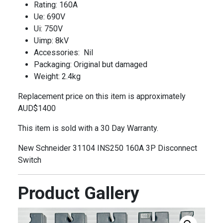
Rating: 160A
Ue: 690V
Ui: 750V
Uimp: 8kV
Accessories: Nil
Packaging: Original but damaged
Weight: 2.4kg
Replacement price on this item is approximately
AUD$1400
This item is sold with a 30 Day Warranty.
New Schneider 31104 INS250 160A 3P Disconnect
Switch
Product Gallery