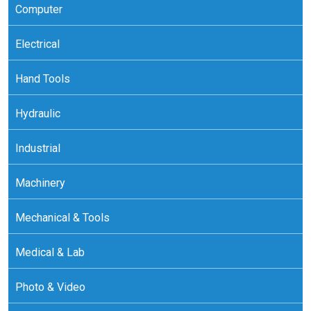
Computer
Electrical
Hand Tools
Hydraulic
Industrial
Machinery
Mechanical & Tools
Medical & Lab
Photo & Video