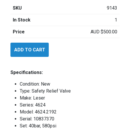
SKU
9143
In Stock
1
Price
AUD
$
500.00
Leser
ADD TO CART
46242192
quantity
Specifications:
Condition: New
Type: Safety Relief Valve
Make: Leser
Series: 4624
Model: 4624.2192
Serial: 10837370
Set: 40bar, 580psi