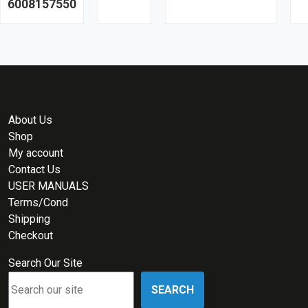
6008157550
About Us
Shop
My account
Contact Us
USER MANUALS
Terms/Cond
Shipping
Checkout
Search Our Site
SEARCH