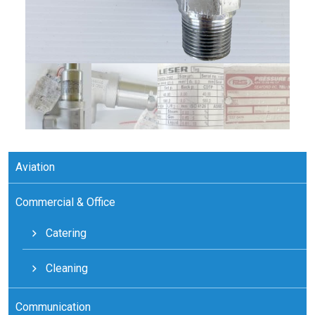
Aviation
Commercial & Office
Catering
Cleaning
Communication