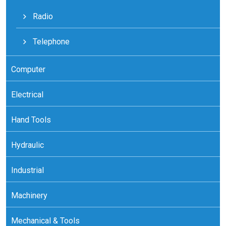
Radio
Telephone
Computer
Electrical
Hand Tools
Hydraulic
Industrial
Machinery
Mechanical & Tools