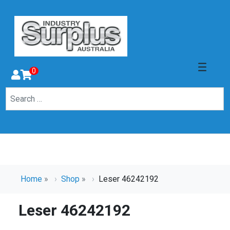
0
Home
»
Shop
»
Leser 46242192
Leser 46242192