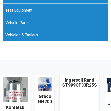
Test Equipment
Vehicle Parts
Vehicles & Trailers
Ingersoll Rand
ST999CP03R25S
Graco
GH200
C
Komatsu