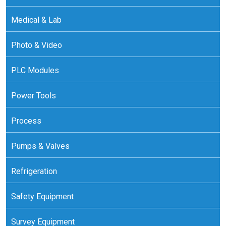
Medical & Lab
Photo & Video
PLC Modules
Power Tools
Process
Pumps & Valves
Refrigeration
Safety Equipment
Survey Equipment