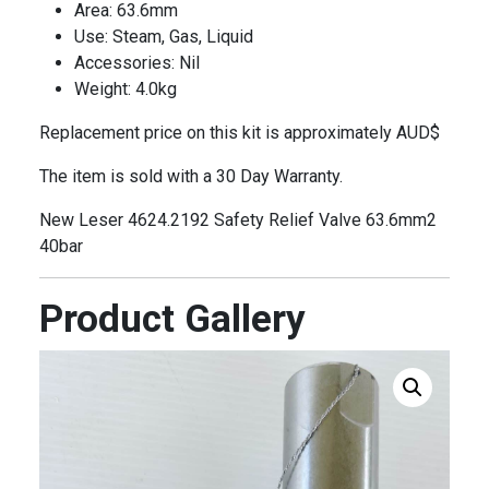
Area: 63.6mm
Use: Steam, Gas, Liquid
Accessories: Nil
Weight: 4.0kg
Replacement price on this kit is approximately AUD$
The item is sold with a 30 Day Warranty.
New Leser 4624.2192 Safety Relief Valve 63.6mm2
40bar
Product Gallery