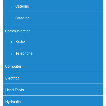
Catering
Cleaning
Communication
Radio
Telephone
Computer
Electrical
Hand Tools
Hydraulic