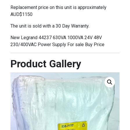
Replacement price on this unit is approximately
AUD$1150
The unit is sold with a 30 Day Warranty.
New Legrand 44237 630VA 1000VA 24V 48V
230/400VAC Power Supply For sale Buy Price
Product Gallery