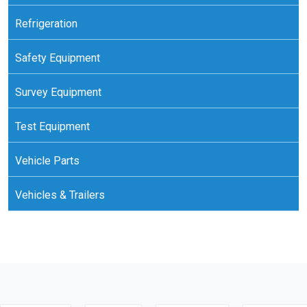
Refrigeration
Safety Equipment
Survey Equipment
Test Equipment
Vehicle Parts
Vehicles & Trailers