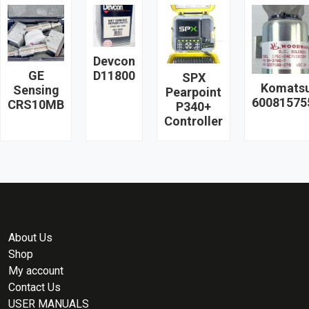
Devcon
GE
D11800
SPX
Komats
Sensing
Pearpoint
60081575
CRS10MB
P340+
Controller
About Us
Shop
My account
Contact Us
USER MANUALS