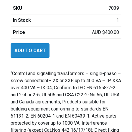
SKU
7039
In Stock
1
Price
AUD
$
400.00
Legrand
ADD TO CART
44237
quantity
“Control and signalling transformers – single-phase –
screw connectionIP 2X or XXB up to 400 VA – IP XXA
over 400 VA – IK 04; Conform to IEC EN 61558-2-2
and 2-4 or 2-6, UL506 and CSA C22-2-No 66; UL USA
and Canada agreements; Products suitable for
building equipment conforming to standards EN
61131-2, EN 60204-1 and EN 60439-1; Active parts
protected by cover up to 1000 VA; Interference
filtering (except Cat.Nos 442 16/17/18); Direct fixing