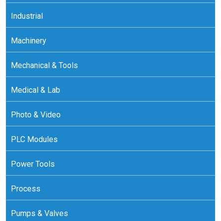
Industrial
Machinery
Mechanical & Tools
Medical & Lab
Photo & Video
PLC Modules
Power Tools
Process
Pumps & Valves