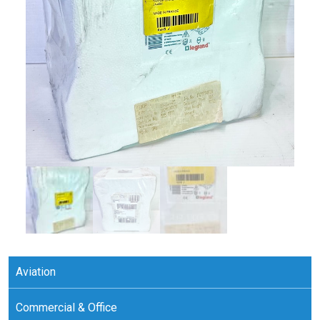
Aviation
Commercial & Office