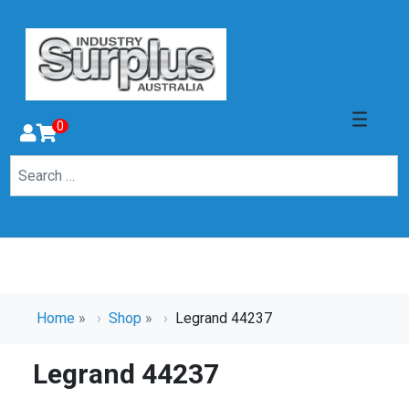
0
Home
»
Shop
»
Legrand 44237
Legrand 44237