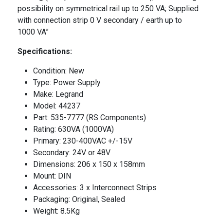
possibility on symmetrical rail up to 250 VA; Supplied
with connection strip 0 V secondary / earth up to
1000 VA”
Specifications:
Condition: New
Type: Power Supply
Make: Legrand
Model: 44237
Part: 535-7777 (RS Components)
Rating: 630VA (1000VA)
Primary: 230-400VAC +/-15V
Secondary: 24V or 48V
Dimensions: 206 x 150 x 158mm
Mount: DIN
Accessories: 3 x Interconnect Strips
Packaging: Original, Sealed
Weight: 8.5Kg