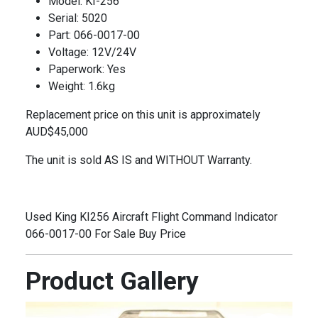
Model: KI-256
Serial: 5020
Part: 066-0017-00
Voltage: 12V/24V
Paperwork: Yes
Weight: 1.6kg
Replacement price on this unit is approximately
AUD$45,000
The unit is sold AS IS and WITHOUT Warranty
.
Used King KI256 Aircraft Flight Command Indicator
066-0017-00 For Sale Buy Price
Product Gallery