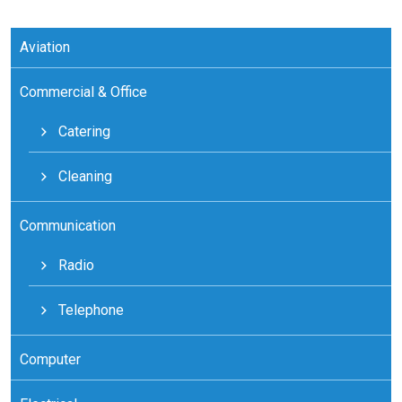
Aviation
Commercial & Office
Catering
Cleaning
Communication
Radio
Telephone
Computer