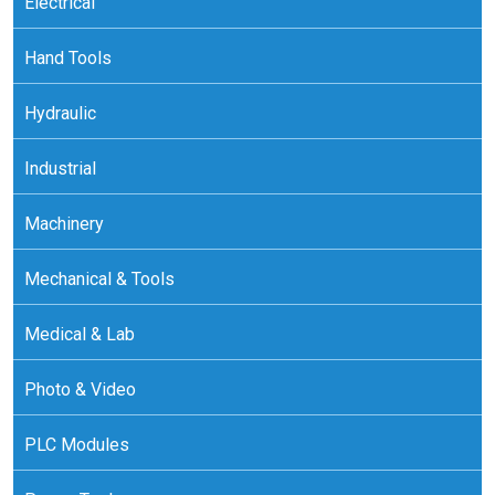
Electrical
Hand Tools
Hydraulic
Industrial
Machinery
Mechanical & Tools
Medical & Lab
Photo & Video
PLC Modules