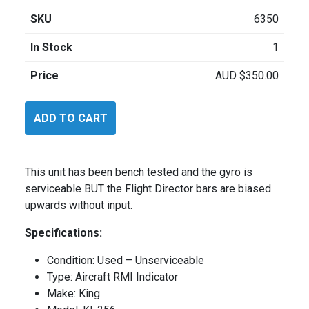
SKU
6350
In Stock
1
Price
AUD
$
350.00
King
ADD TO CART
KI256
quantity
This unit has been bench tested and the gyro is
serviceable BUT the Flight Director bars are biased
upwards without input.
Specifications:
Condition: Used – Unserviceable
Type: Aircraft RMI Indicator
Make: King