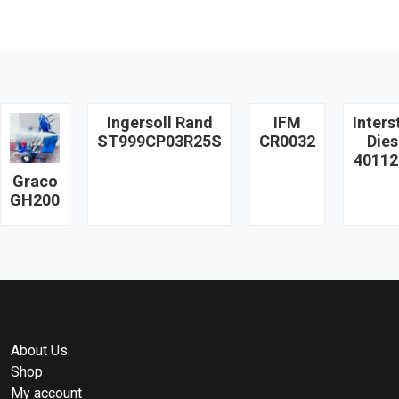
Ingersoll Rand
IFM
Inters
ST999CP03R25S
CR0032
Dies
40112
Graco
GH200
About Us
Shop
My account