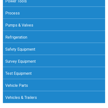
Power Tools
Process
Pumps & Valves
Refrigeration
Safety Equipment
Survey Equipment
Test Equipment
Vehicle Parts
Vehicles & Trailers