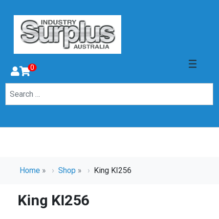
0
Home
»
Shop
»
King KI256
King KI256