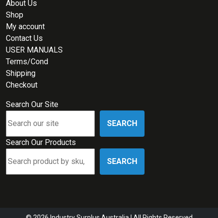
About Us
Shop
My account
Contact Us
USER MANUALS
Terms/Cond
Shipping
Checkout
Search Our Site
SEARCH
Search Our Products
SEARCH
© 2026 Industry Surplus Australia | All Rights Reserved