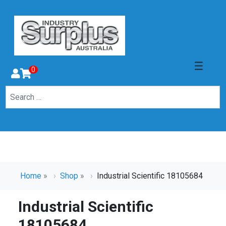
0
Home
»
Shop
»
Industrial Scientific 18105684
Industrial Scientific
18105684