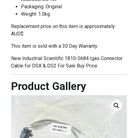
Packaging: Original
Weight: 1.0kg
Replacement price on this item is approximately
AUD$
This item is sold with a 30 Day Warranty.
New Industrial Scientific 1810-5684 Igas Connector
Cable for DSX & DS2 For Sale Buy Price
Product Gallery