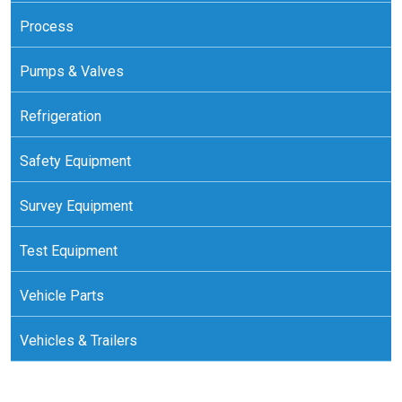
Process
Pumps & Valves
Refrigeration
Safety Equipment
Survey Equipment
Test Equipment
Vehicle Parts
Vehicles & Trailers