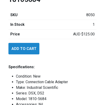
SKU
8050
In Stock
1
Price
AUD
$
125.00
Industrial
ADD TO CART
Scientific
18105684
quantity
Specifications:
Condition: New
Type: Connection Cable Adapter
Make: Industrial Scientific
Series: DSX, DS2
Model: 1810-5684
Accessories: Nil