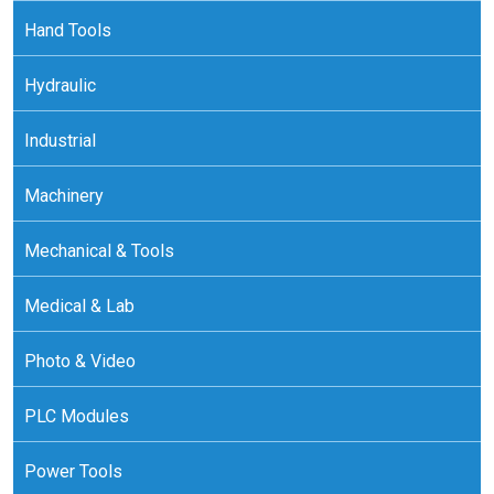
Hand Tools
Hydraulic
Industrial
Machinery
Mechanical & Tools
Medical & Lab
Photo & Video
PLC Modules
Power Tools