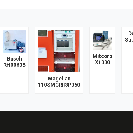
D
Su
Mitcorp
Busch
X1000
RH0060B
Magellan
110SMCRII3P060