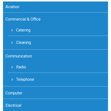
Aviation
Commercial & Office
Catering
Cleaning
Communication
Radio
Telephone
Computer
Electrical