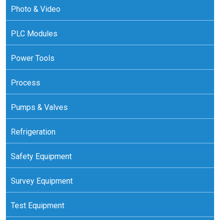
Photo & Video
PLC Modules
Power Tools
Process
Pumps & Valves
Refrigeration
Safety Equipment
Survey Equipment
Test Equipment