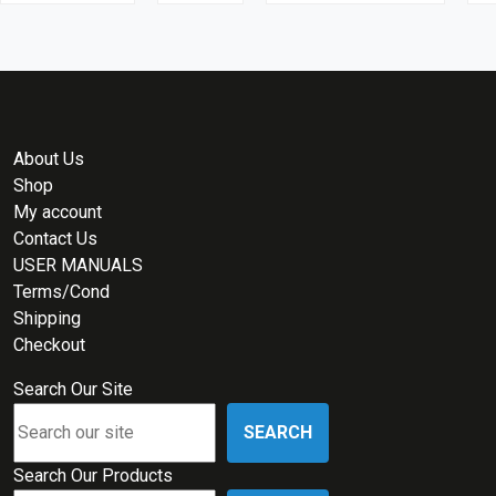
About Us
Shop
My account
Contact Us
USER MANUALS
Terms/Cond
Shipping
Checkout
Search Our Site
SEARCH
Search Our Products