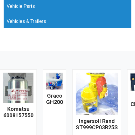
Vehicle Parts
Vehicles & Trailers
Graco
GH200
C
Komatsu
6008157550
Ingersoll Rand
ST999CP03R25S