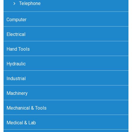
Telephone
Computer
Electrical
Hand Tools
Hydraulic
Industrial
Machinery
Mechanical & Tools
Medical & Lab