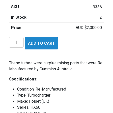
SKU
9336
In Stock
2
Price
AUD
$
2,000.00
Holset
ADD TO CART
HX60
quantity
These turbos were surplus mining parts that were Re-
Manufactured by Cummins Australia.
Specifications:
Condition: Re-Manufactured
Type: Turbocharger
Make: Holset (UK)
Series: HX60