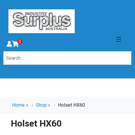
0
Home
»
Shop
»
Holset HX60
Holset HX60