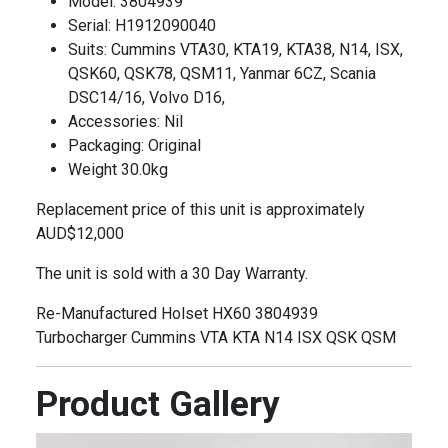
Model: 3804939
Serial: H1912090040
Suits: Cummins VTA30, KTA19, KTA38, N14, ISX,
QSK60, QSK78, QSM11, Yanmar 6CZ, Scania
DSC14/16, Volvo D16,
Accessories: Nil
Packaging: Original
Weight 30.0kg
Replacement price of this unit is approximately
AUD$12,000
The unit is sold with a 30 Day Warranty.
Re-Manufactured Holset HX60 3804939
Turbocharger Cummins VTA KTA N14 ISX QSK QSM
Product Gallery