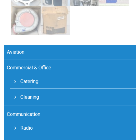
Aviation
Commercial & Office
Catering
Cleaning
Communication
Radio