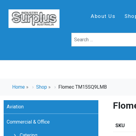
About Us
Sho
Home
»
Shop
»
Flomec TM15SQ9LMB
Flom
Aviation
Commercial & Office
SKU
Catering