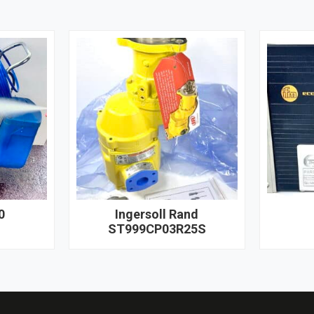
0
Ingersoll Rand
ST999CP03R25S