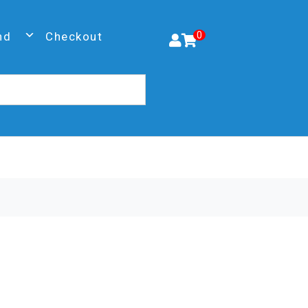
nd
Checkout
0