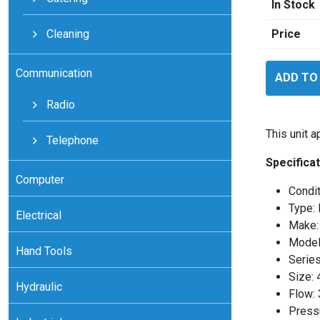
In Stock
Cleaning
Price
Flomec
Communication
ADD TO
TM15SQ9
quantity
Radio
This unit 
Telephone
Specificat
Computer
Condi
Type: 
Electrical
Make:
Mode
Hand Tools
Serie
Size: 
Hydraulic
Flow:
Press