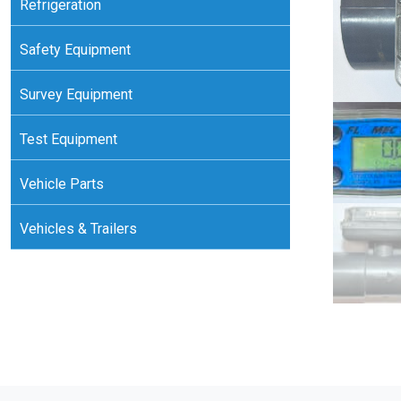
Refrigeration
Safety Equipment
Survey Equipment
Test Equipment
Vehicle Parts
Vehicles & Trailers