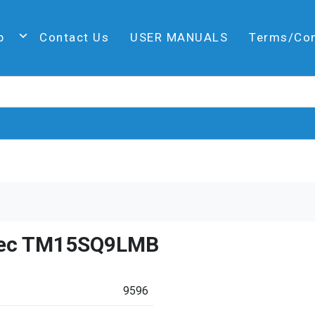
p
Contact Us
USER MANUALS
Terms/Co
ec TM15SQ9LMB
9596