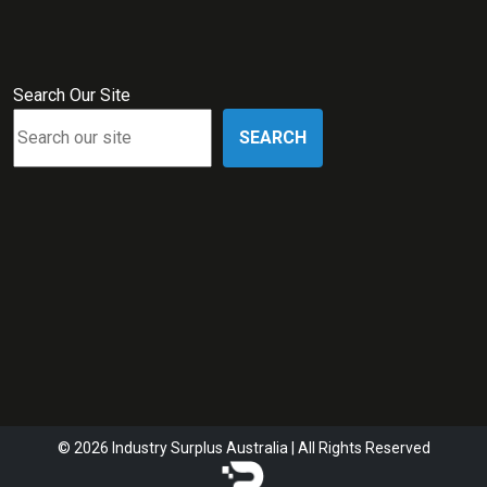
Search Our Site
SEARCH
© 2026 Industry Surplus Australia | All Rights Reserved