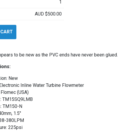
1
AUD
$
500.00
 CART
LMB
appears to be new as the PVC ends have never been glued.
ions:
tion: New
Electronic Inline Water Turbine Flowmeter
 Flomec (USA)
l: TM15SQ9LMB
s: TM150-N
40mm, 1.5″
 38-380LPM
ure: 225psi