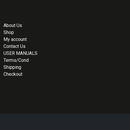
About Us
Shop
My account
Contact Us
USER MANUALS
Terms/Cond
Shipping
Checkout