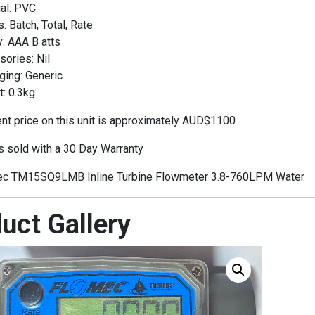
al: PVC
 Batch, Total, Rate
: AAA B atts
ories: Nil
ging: Generic
: 0.3kg
t price on this unit is approximately AUD$1100
is sold with a 30 Day Warranty
c TM15SQ9LMB Inline Turbine Flowmeter 3.8-760LPM Water
uct Gallery