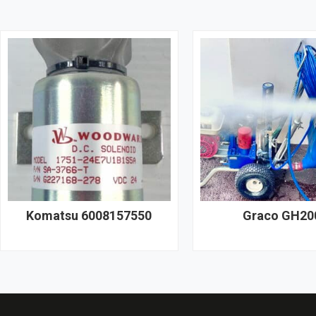
Komatsu 6008157550
Graco GH20