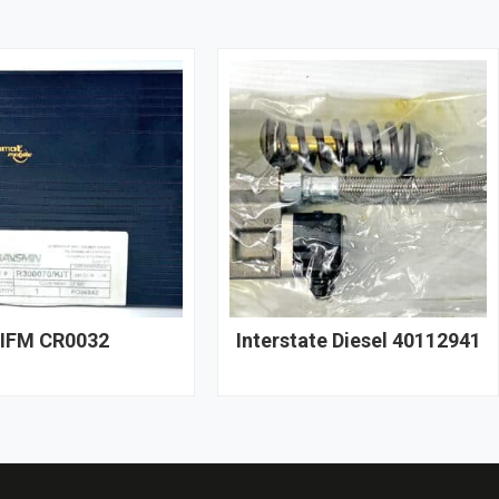
IFM CR0032
Interstate Diesel 40112941