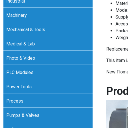
Industrial
Materi
Modes:
Machinery
Supply
Access
Mechanical & Tools
Packa
Weight
Medical & Lab
Replacemen
Photo & Video
This item 
New Flome
PLC Modules
Power Tools
Prod
Process
Pumps & Valves