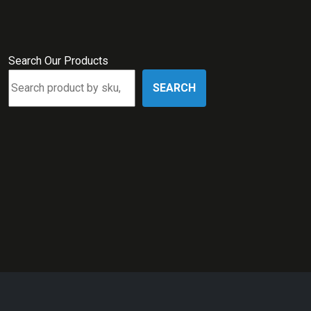
Search Our Products
SEARCH