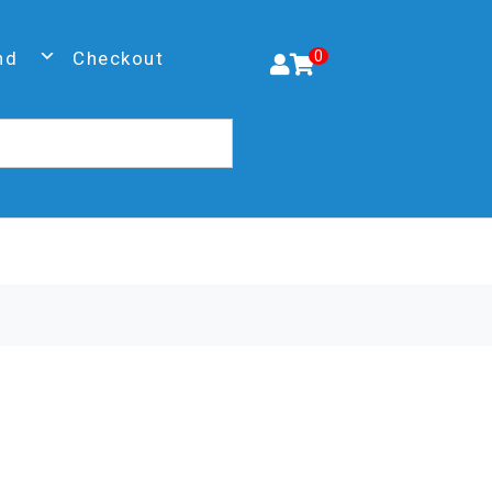
nd
Checkout
0