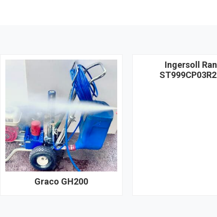
Ingersoll Ra
ST999CP03R2
Graco GH200