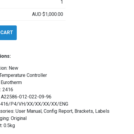
1
AUD
$
1,000.00
 CART
ions:
tion: New
Temperature Controller
 Eurotherm
: 2416
l: A22586-012-022-09-96
 2416/P4/VH/XX/XX/XX/XX/ENG
ories: User Manual, Config Report, Brackets, Labels
ing: Original
: 0.5kg