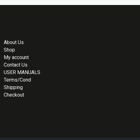
About Us
Shop
My account
Contact Us
USER MANUALS
Terms/Cond
Shipping
Checkout