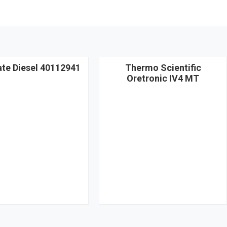
ate Diesel 40112941
Thermo Scientific
Oretronic IV4 MT