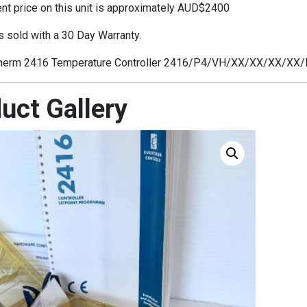
t price on this unit is approximately AUD$2400
s sold with a 30 Day Warranty.
herm 2416 Temperature Controller 2416/P4/VH/XX/XX/XX/XX
uct Gallery