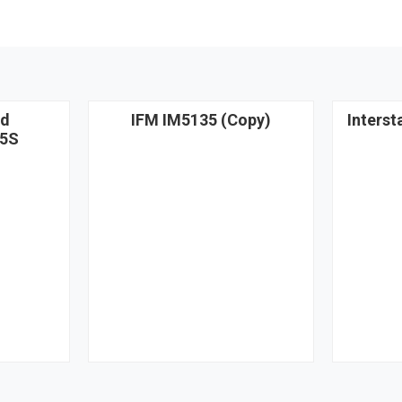
nd
IFM IM5135 (Copy)
Interst
5S