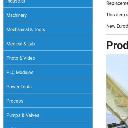
Industrial
Replacemen
This item i
Machinery
New Eurot
Mechanical & Tools
Prod
Medical & Lab
Photo & Video
PLC Modules
Power Tools
Process
Pumps & Valves