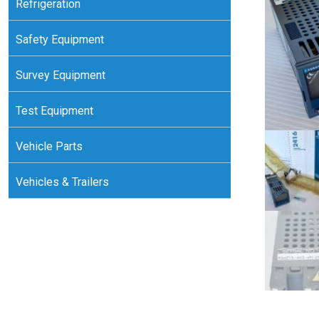
Refrigeration
Safety Equipment
Survey Equipment
Test Equipment
Vehicle Parts
Vehicles & Trailers