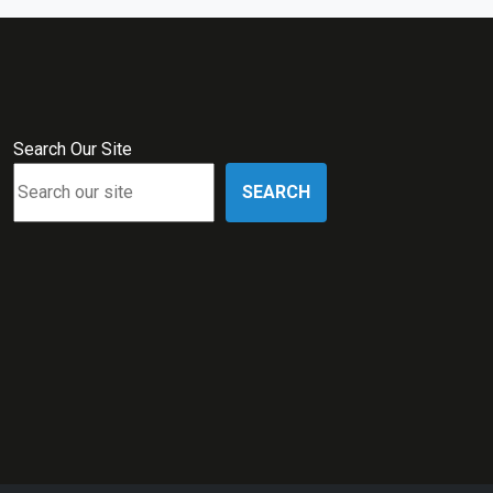
Search Our Site
SEARCH