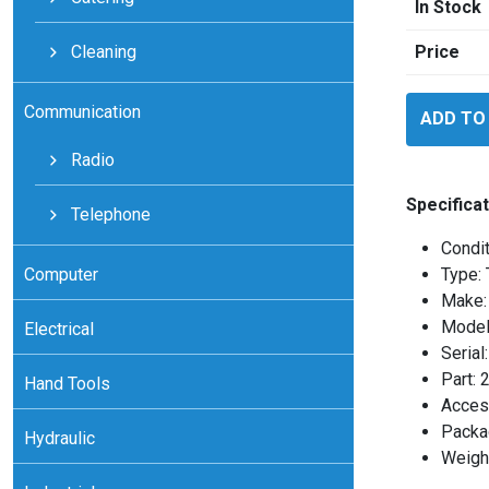
In Stock
Cleaning
Price
Eurotherm
Communication
ADD TO
2416
quantity
Radio
Specificat
Telephone
Condi
Computer
Type: 
Make:
Model
Electrical
Seria
Part:
Hand Tools
Access
Packag
Hydraulic
Weight