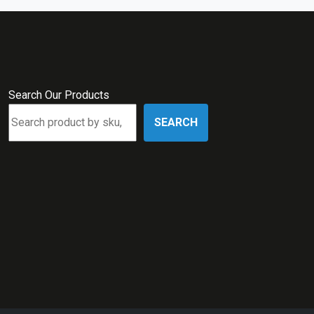
Search Our Products
SEARCH