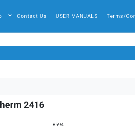
p
Contact Us
USER MANUALS
Terms/Co
therm 2416
8594