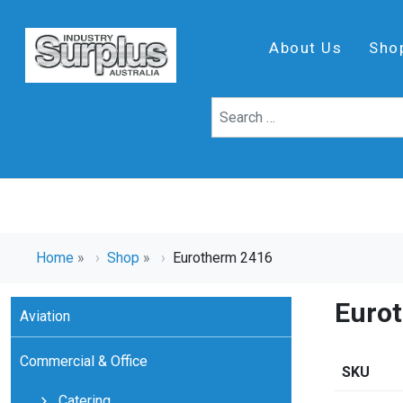
About Us
Sho
Home
»
Shop
»
Eurotherm 2416
Euro
Aviation
Commercial & Office
SKU
Catering