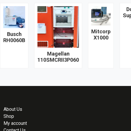
D
Su
Mitcorp
Busch
X1000
RH0060B
Magellan
110SMCRII3P060
About Us
Shop
My account
Contact Us