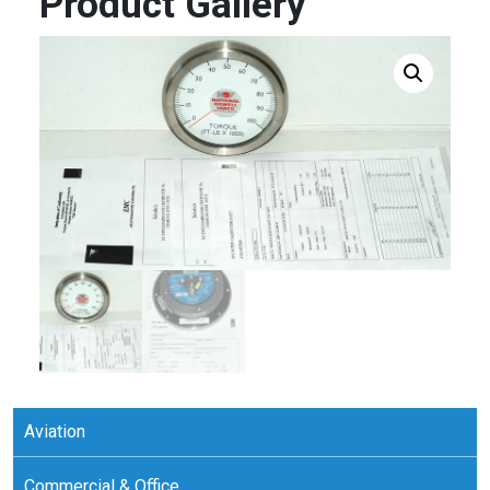
Product Gallery
Aviation
Commercial & Office