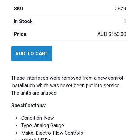
SKU
5829
In Stock
1
Price
AUD
$
350.00
ElectroFlow
ADD TO CART
M25X
Torque
quantity
These interfaces were removed from a new control
installation which was never been put into service.
The units are unused.
Specifications:
Condition: New
Type: Analog Gauge
Make: Electro-Flow Controls