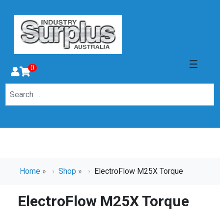
0
Home
»
Shop
»
ElectroFlow M25X Torque
ElectroFlow M25X Torque