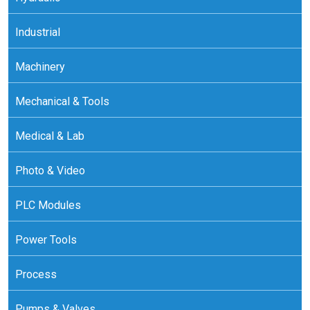
Industrial
Machinery
Mechanical & Tools
Medical & Lab
Photo & Video
PLC Modules
Power Tools
Process
Pumps & Valves