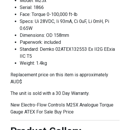
Model: M25x
Serial: 1866
Face: Torque 0-100,000 ft-lb
Specs: Ui 28VDC, Ii 93mA, Ci 0uF, Li 0mH, Pi
0.65W
Dimensions: OD 158mm
Paperwork: included
Standard: Demko 02ATEX132553 Ex II2G EExia
IIC T5
Weight: 1.4kg
Replacement price on this item is approximately
AUD$
The unit is sold with a 30 Day Warranty.
New Electro-Flow Controls M25X Analogue Torque
Gauge ATEX For Sale Buy Price