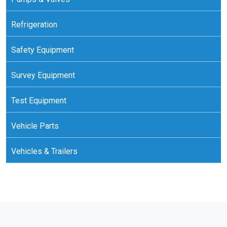
Refrigeration
Safety Equipment
Survey Equipment
Test Equipment
Vehicle Parts
Vehicles & Trailers