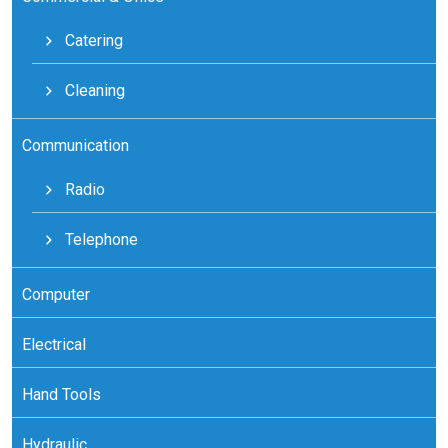
Catering
Cleaning
Communication
Radio
Telephone
Computer
Electrical
Hand Tools
Hydraulic