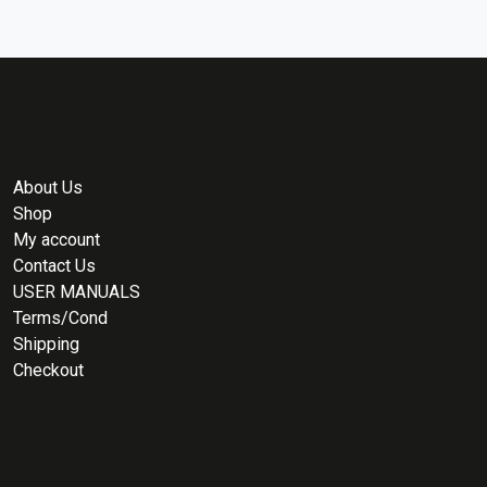
About Us
Shop
My account
Contact Us
USER MANUALS
Terms/Cond
Shipping
Checkout