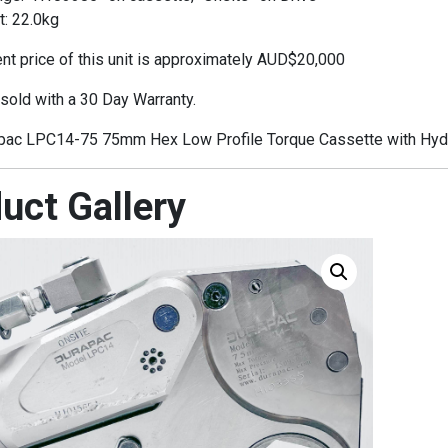
t: 22.0kg
t price of this unit is approximately AUD$20,000
 sold with a 30 Day Warranty.
ac LPC14-75 75mm Hex Low Profile Torque Cassette with Hydra
uct Gallery