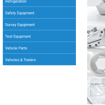
Refrigeration
Safety Equipment
Survey Equipment
Test Equipment
Vehicle Parts
Vehicles & Trailers