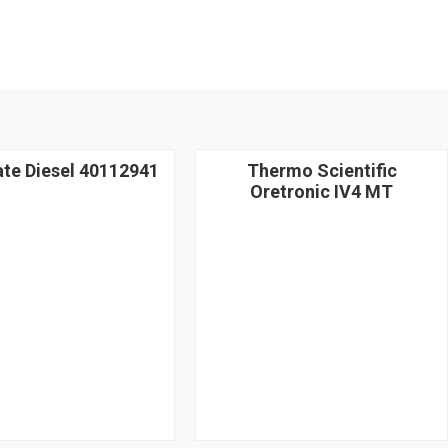
ate Diesel 40112941
Thermo Scientific
Oretronic IV4 MT