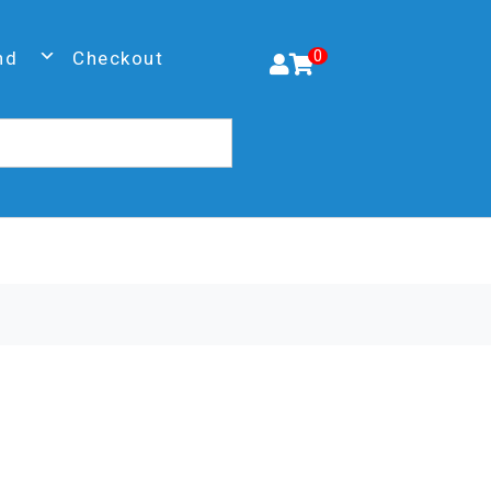
nd
Checkout
0