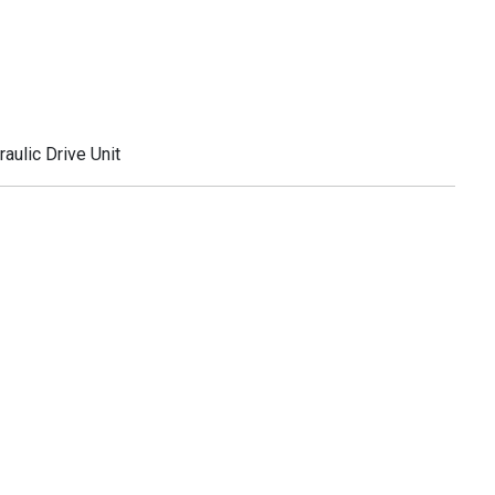
ulic Drive Unit