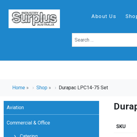
About Us
Sho
Home
»
Shop
»
Durapac LPC14-75 Set
Dura
Aviation
Commercial & Office
SKU
Catering