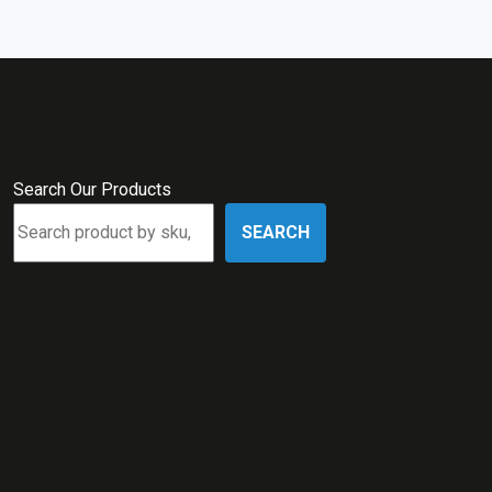
Search Our Products
SEARCH