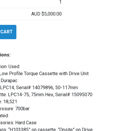
1
AUD
$
5,000.00
 CART
ions:
ion: Used
Low Profile Torque Cassette with Drive Unit
 Durapac
: LPC14, Serial# 14079896, 50-117mm
tte: LPC14-75, 75mm Hex, Serial# 15095070
e: 18,521
essure: 700bar
ated:
sories: Hard Case
gs: “H103385” on cassette, “Onsite” on Drive