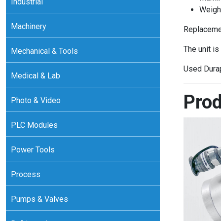
Industrial
Weigh
Machinery
Replacemen
The unit is
Mechanical & Tools
Used Durap
Medical & Lab
Prod
Photo & Video
PLC Modules
Power Tools
Process
Pumps & Valves