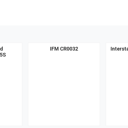
nd
IFM CR0032
Interst
5S