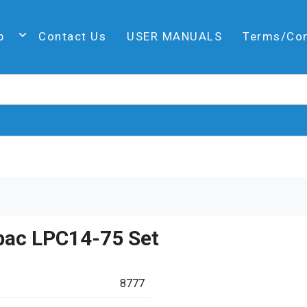
p
Contact Us
USER MANUALS
Terms/Co
pac LPC14-75 Set
8777