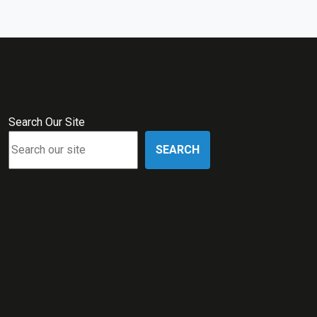
Search Our Site
SEARCH