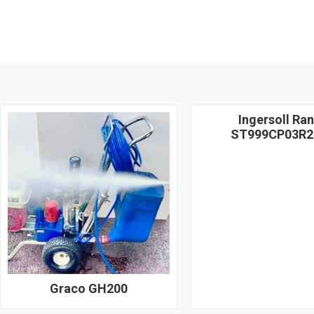
Ingersoll Ra
ST999CP03R2
Graco GH200