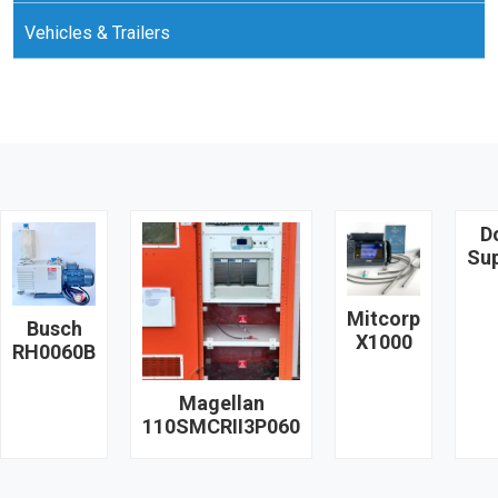
Vehicles & Trailers
D
Su
Mitcorp
Busch
X1000
RH0060B
Magellan
110SMCRII3P060