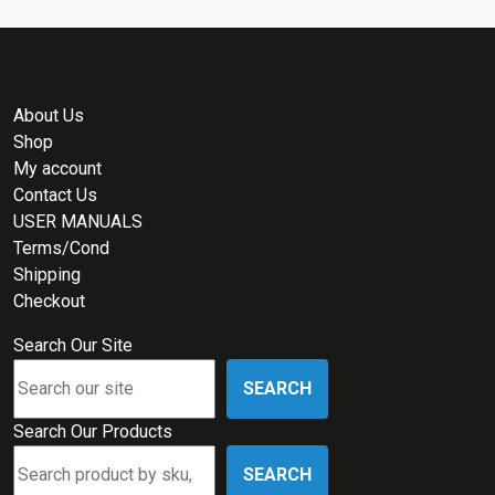
About Us
Shop
My account
Contact Us
USER MANUALS
Terms/Cond
Shipping
Checkout
Search Our Site
SEARCH
Search Our Products
SEARCH