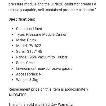
pressure module and the DPI620 calibrator creates a
uniquely capable, self-contained pressure calibrator.”
Specifications:
Condition: Used
Type: Pressure Module Carrier
Make: Druck
Model: PV-622
Serial: 3157146
Range: -95% Vacuum to 100bar
Suits: Genii
Environment: non-corrosive gases
Accessories: Nil
Weight: 3.4kg
Replacement price on this item is approximately
AUD$4700
The unit is sold with a 30 Day Warranty.