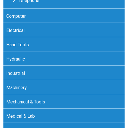
Telephone
Computer
Electrical
Hand Tools
Hydraulic
Industrial
Machinery
Mechanical & Tools
Medical & Lab