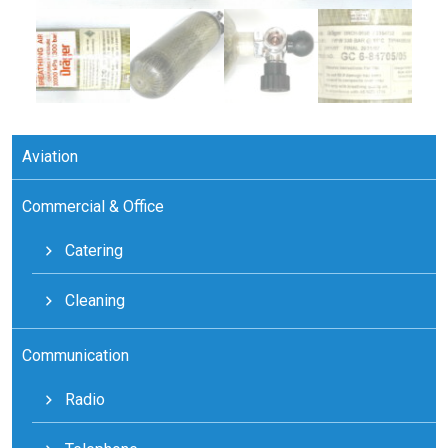
Aviation
Commercial & Office
Catering
Cleaning
Communication
Radio