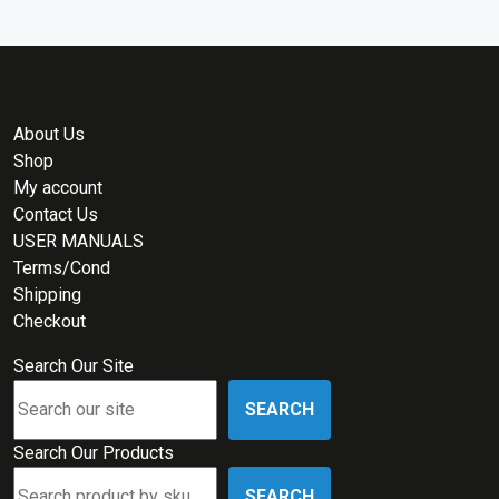
About Us
Shop
My account
Contact Us
USER MANUALS
Terms/Cond
Shipping
Checkout
Search Our Site
SEARCH
Search Our Products
SEARCH