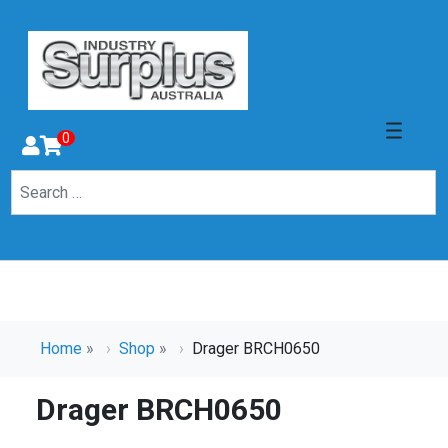
0
Home
»
Shop
»
Drager BRCH0650
Drager BRCH0650