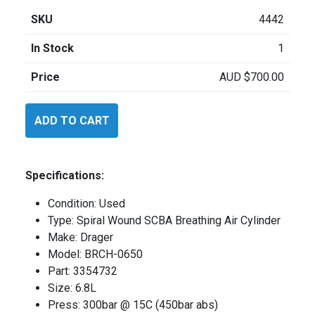
SKU
4442
In Stock
1
Price
AUD
$
700.00
Drager
ADD TO CART
BRCH0650
quantity
Specifications:
Condition: Used
Type: Spiral Wound SCBA Breathing Air Cylinder
Make: Drager
Model: BRCH-0650
Part: 3354732
Size: 6.8L
Press: 300bar @ 15C (450bar abs)