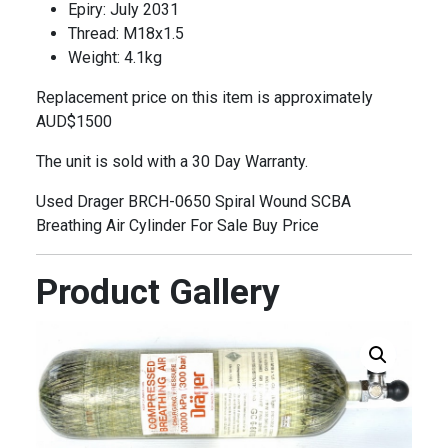
Epiry: July 2031
Thread: M18x1.5
Weight: 4.1kg
Replacement price on this item is approximately
AUD$1500
The unit is sold with a 30 Day Warranty.
Used Drager BRCH-0650 Spiral Wound SCBA
Breathing Air Cylinder For Sale Buy Price
Product Gallery