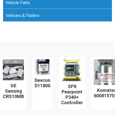
Vehicle Parts
Vehicles & Trailers
Devcon
GE
D11800
SPX
Komats
Sensing
Pearpoint
60081575
CRS10MB
P340+
Controller