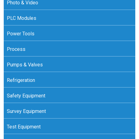
Photo & Video
PLC Modules
Power Tools
Process
Pumps & Valves
Refrigeration
Safety Equipment
Survey Equipment
Test Equipment