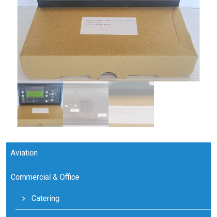
Aviation
Commercial & Office
Catering