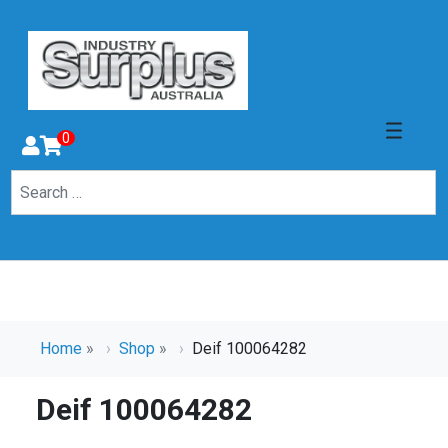
0
Home
»
Shop
»
Deif 100064282
Deif 100064282