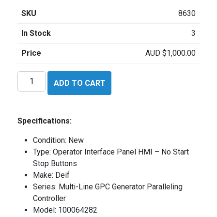
SKU
8630
In Stock
3
Price
AUD
$
1,000.00
Deif
ADD TO CART
100064282
quantity
Specifications:
Condition: New
Type: Operator Interface Panel HMI – No Start
Stop Buttons
Make: Deif
Series: Multi-Line GPC Generator Paralleling
Controller
Model: 100064282