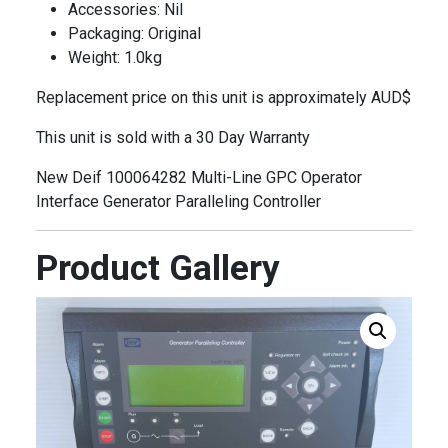
Accessories: Nil
Packaging: Original
Weight: 1.0kg
Replacement price on this unit is approximately AUD$
This unit is sold with a 30 Day Warranty
New Deif 100064282 Multi-Line GPC Operator
Interface Generator Paralleling Controller
Product Gallery