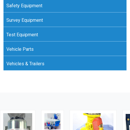
Safety Equipment
Survey Equipment
Test Equipment
Vehicle Parts
Vehicles & Trailers