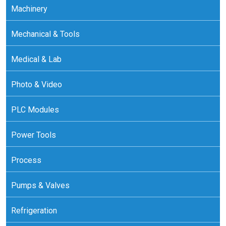
Machinery
Mechanical & Tools
Medical & Lab
Photo & Video
PLC Modules
Power Tools
Process
Pumps & Valves
Refrigeration