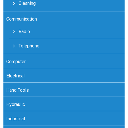
Cleaning
Communication
Radio
Telephone
Computer
Electrical
Hand Tools
Hydraulic
Industrial