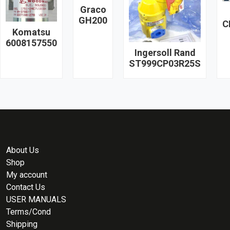
Graco
GH200
C
Komatsu
6008157550
Ingersoll Rand
ST999CP03R25S
About Us
Shop
My account
Contact Us
USER MANUALS
Terms/Cond
Shipping