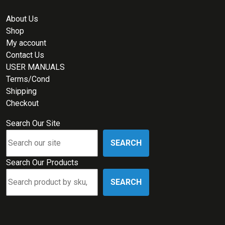
About Us
Shop
My account
Contact Us
USER MANUALS
Terms/Cond
Shipping
Checkout
Search Our Site
SEARCH
Search Our Products
SEARCH