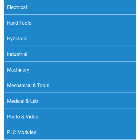
Electrical
Hand Tools
Hydraulic
Industrial
Machinery
Mechanical & Tools
Medical & Lab
Photo & Video
PLC Modules