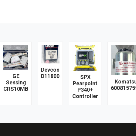
Devcon
GE
D11800
SPX
Komats
Sensing
Pearpoint
60081575
CRS10MB
P340+
Controller