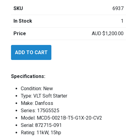
SKU
6937
In Stock
1
Price
AUD
$
1,200.00
Danfoss
ADD TO CART
MCD5
quantity
Specifications:
Condition: New
Type: VLT Soft Starter
Make: Danfoss
Series: 175G5525
Model: MCD5-0021B-T5-G1X-20-CV2
Serial: 872715-091
Rating: 11kW, 15hp