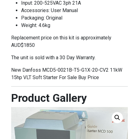
Input: 200-525VAC 3ph 21A
Accessories: User Manual
Packaging: Original
Weight: 4.6kg
Replacement price on this kit is approximately
AUD$1850
The unit is sold with a 30 Day Warranty.
New Danfoss MCD5-0021B-T5-G1X-20-CV2 11kW
15hp VLT Soft Starter For Sale Buy Price
Product Gallery