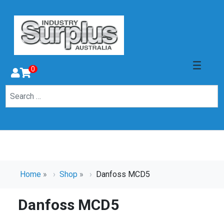
0
Home
»
Shop
»
Danfoss MCD5
Danfoss MCD5