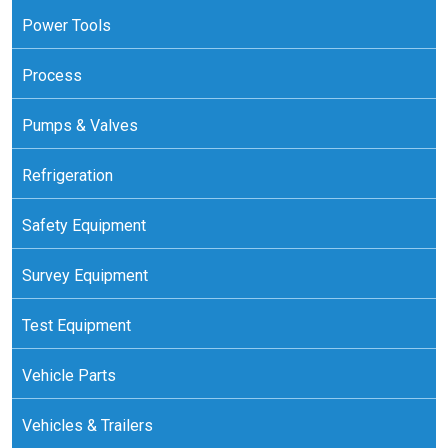
Power Tools
Process
Pumps & Valves
Refrigeration
Safety Equipment
Survey Equipment
Test Equipment
Vehicle Parts
Vehicles & Trailers