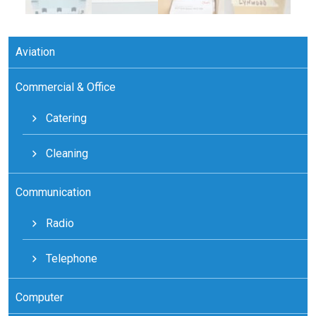
Aviation
Commercial & Office
Catering
Cleaning
Communication
Radio
Telephone
Computer