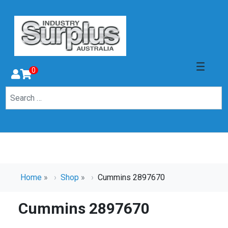
0
Home
»
Shop
»
Cummins 2897670
Cummins 2897670