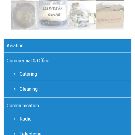
Aviation
Commercial & Office
Catering
Cleaning
Communication
Radio
Telephone