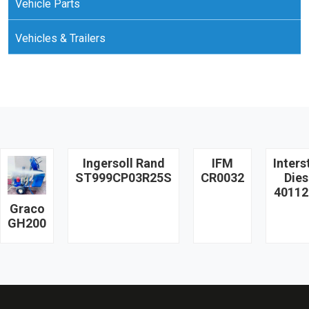
Vehicle Parts
Vehicles & Trailers
Ingersoll Rand
IFM
Inters
ST999CP03R25S
CR0032
Dies
40112
Graco
GH200