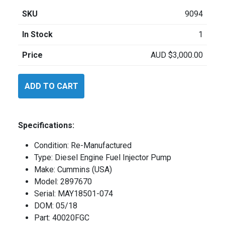
SKU
9094
In Stock
1
Price
AUD
$
3,000.00
Cummins
ADD TO CART
2897670
quantity
Specifications:
Condition: Re-Manufactured
Type: Diesel Engine Fuel Injector Pump
Make: Cummins (USA)
Model: 2897670
Serial: MAY18501-074
DOM: 05/18
Part: 40020FGC