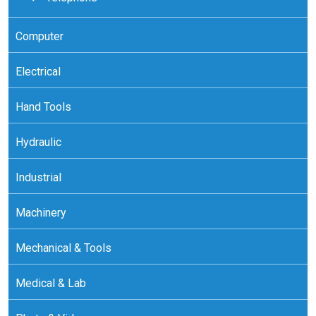
Computer
Electrical
Hand Tools
Hydraulic
Industrial
Machinery
Mechanical & Tools
Medical & Lab