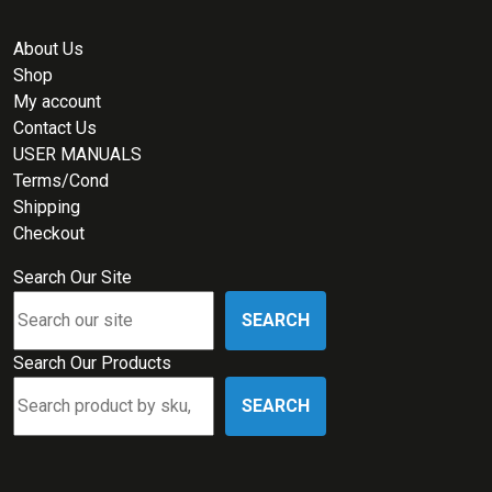
About Us
Shop
My account
Contact Us
USER MANUALS
Terms/Cond
Shipping
Checkout
Search Our Site
SEARCH
Search Our Products
SEARCH