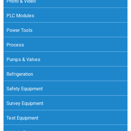
Photo & Video
PLC Modules
Power Tools
Process
Pumps & Valves
Refrigeration
Safety Equipment
Survey Equipment
Test Equipment