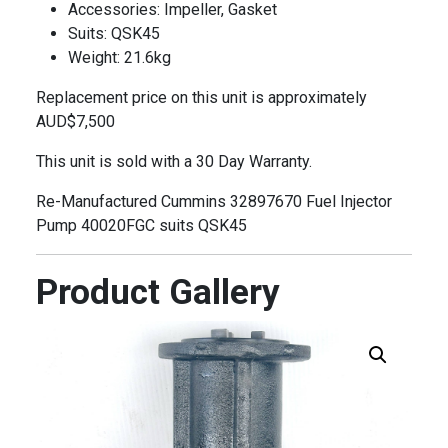
Accessories: Impeller, Gasket
Suits: QSK45
Weight: 21.6kg
Replacement price on this unit is approximately
AUD$7,500
This unit is sold with a 30 Day Warranty.
Re-Manufactured Cummins 32897670 Fuel Injector
Pump 40020FGC suits QSK45
Product Gallery