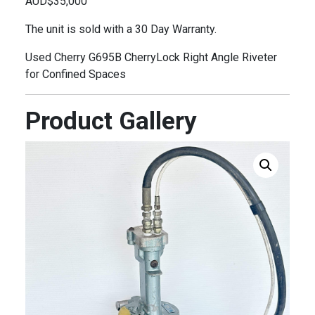
AUD$35,000
The unit is sold with a 30 Day Warranty.
Used Cherry G695B CherryLock Right Angle Riveter
for Confined Spaces
Product Gallery