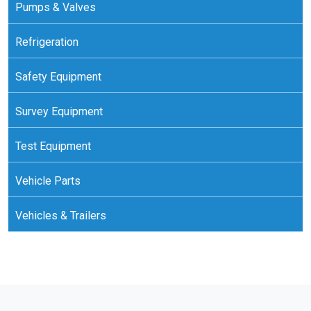
Pumps & Valves
Refrigeration
Safety Equipment
Survey Equipment
Test Equipment
Vehicle Parts
Vehicles & Trailers