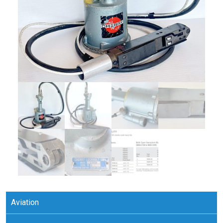
Aviation