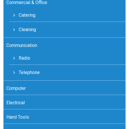
Commercial & Office
Catering
Cleaning
Communication
Radio
Telephone
Computer
Electrical
Hand Tools