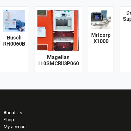
D
Su
Mitcorp
Busch
X1000
RH0060B
Magellan
110SMCRII3P060
About Us
Shop
My account