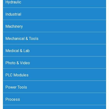
Hydraulic
Industrial
Machinery
Mechanical & Tools
Medical & Lab
Photo & Video
PLC Modules
Power Tools
Process