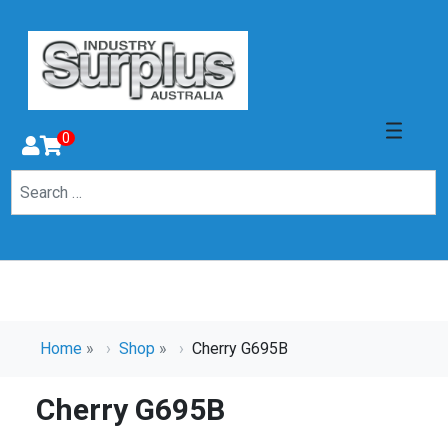
0
Home
»
Shop
»
Cherry G695B
Cherry G695B