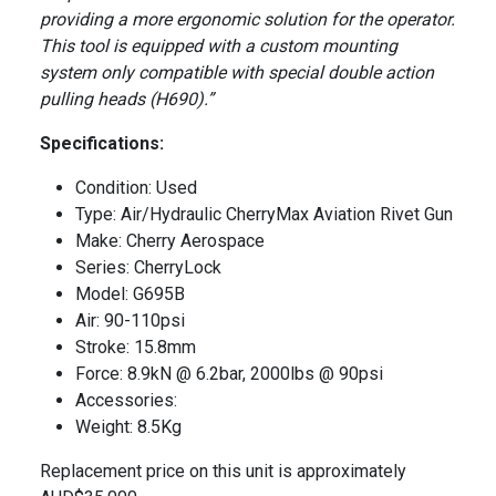
providing a more ergonomic solution for the operator.
This tool is equipped with a custom mounting
system only compatible with special double action
pulling heads (H690).”
Specifications:
Condition: Used
Type: Air/Hydraulic CherryMax Aviation Rivet Gun
Make: Cherry Aerospace
Series: CherryLock
Model: G695B
Air: 90-110psi
Stroke: 15.8mm
Force: 8.9kN @ 6.2bar, 2000lbs @ 90psi
Accessories:
Weight: 8.5Kg
Replacement price on this unit is approximately