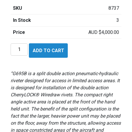
SKU
8737
In Stock
3
Price
AUD
$
4,000.00
Cherry
ADD TO CART
G695B
quantity
“G695B is a split double action pneumatic-hydraulic
riveter designed for access in limited access areas. It
is designed for installation of the double action
CherryLOCK® Wiredraw rivets. The compact right
angle active area is placed at the front of the hand
held unit. The benefit of the split configuration is the
fact that the larger, heavier power unit may be placed
on the floor, away from the structure, allowing access
in space constricted areas of the aircraft and