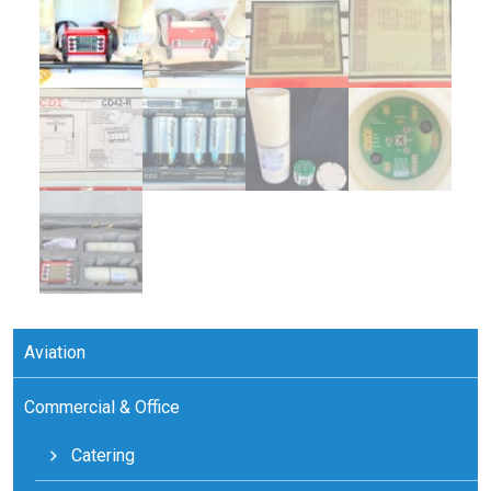
Aviation
Commercial & Office
Catering