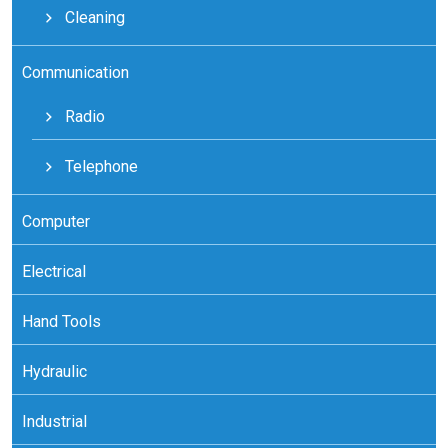
Cleaning
Communication
Radio
Telephone
Computer
Electrical
Hand Tools
Hydraulic
Industrial