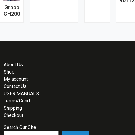
40112
Graco
GH200
About Us
Shop
My account
Contact Us
USER MANUALS
Terms/Cond
Shipping
Checkout
Search Our Site