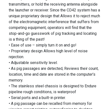
transmitters, or hold the receiving antenna alongside
the launcher or receiver. Since the CD42 system has a
unique proprietary design that Allows it to reject much
of the electromagnetic interference that suffers from
competing equipment, operators will find that the
stop-and-go guesswork of pig tracking and locating
is a thing of the past!
• Ease of use – simply turn it on and go!
• Proprietary design Allows high level of noise
rejection.
• Adjustable sensitivity level.
• As pig passages are detected, Reviews their count,
location, time and date are stored in the computer’s
memory.
• The stainless steel chassis is designed to Endure
pipeline rough conditions, is waterproof
• Serial ports and a built-in printer.
• A pig passage can be recalled from memory for