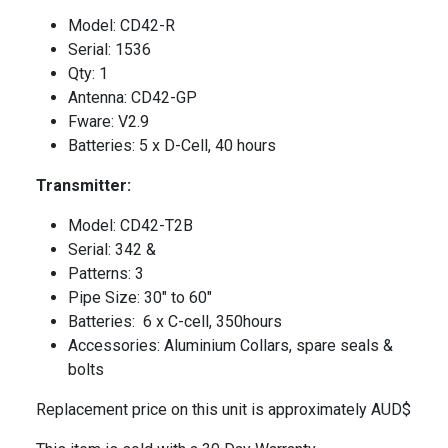
Model: CD42-R
Serial: 1536
Qty: 1
Antenna: CD42-GP
Fware: V2.9
Batteries: 5 x D-Cell, 40 hours
Transmitter:
Model: CD42-T2B
Serial: 342 &
Patterns: 3
Pipe Size: 30″ to 60″
Batteries: 6 x C-cell, 350hours
Accessories: Aluminium Collars, spare seals &
bolts
Replacement price on this unit is approximately AUD$