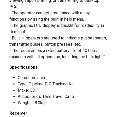
viewing, report printing, or transferring to desktop
PCs.
• The operator can get assistance with many
functions by using the built-in help menu.
• The graphic LCD display is backlit for readability in
dim light.
• Built-in speakers are used to indicate pig passages,
transmitter pulses, button presses, etc.
• The receiver has a rated battery life of 40 hours
minimum with all options on, Including the backlight.”
Specifications:
Condition: Used
Type: Pipeline PIG Tracking Kit
Make: CDI
Accessories: Hard Travel Case
Weight: 28.0kg
Receiver: