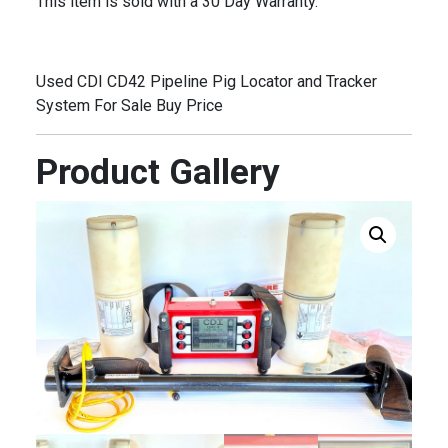
This item is sold with a 30 Day Warranty.
Used CDI CD42 Pipeline Pig Locator and Tracker
System For Sale Buy Price
Product Gallery