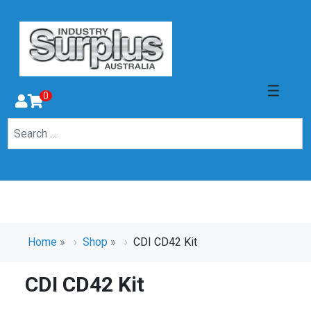
0
Home
»
Shop
»
CDI CD42 Kit
CDI CD42 Kit