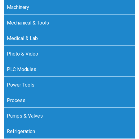
Machinery
Mechanical & Tools
Medical & Lab
Photo & Video
PLC Modules
Power Tools
Process
Pumps & Valves
Refrigeration