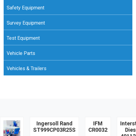
Safety Equipment
Survey Equipment
Test Equipment
Vehicle Parts
Vehicles & Trailers
Ingersoll Rand
IFM
Inters
ST999CP03R25S
CR0032
Dies