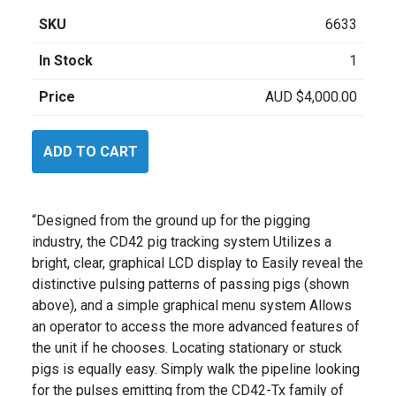
SKU
6633
In Stock
1
Price
AUD
$
4,000.00
CDI
ADD TO CART
CD42
Kit
quantity
“Designed from the ground up for the pigging
industry, the CD42 pig tracking system Utilizes a
bright, clear, graphical LCD display to Easily reveal the
distinctive pulsing patterns of passing pigs (shown
above), and a simple graphical menu system Allows
an operator to access the more advanced features of
the unit if he chooses. Locating stationary or stuck
pigs is equally easy. Simply walk the pipeline looking
for the pulses emitting from the CD42-Tx family of