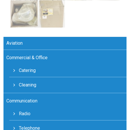
Aviation
Commercial & Office
Catering
Cleaning
Communication
Radio
Telephone