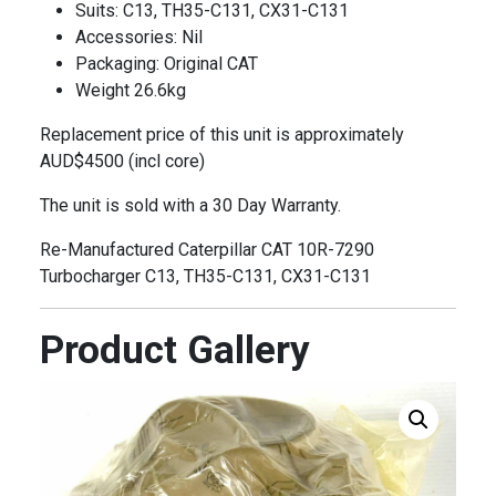
Suits: C13, TH35-C131, CX31-C131
Accessories: Nil
Packaging: Original CAT
Weight 26.6kg
Replacement price of this unit is approximately
AUD$4500 (incl core)
The unit is sold with a 30 Day Warranty.
Re-Manufactured Caterpillar CAT 10R-7290
Turbocharger C13, TH35-C131, CX31-C131
Product Gallery