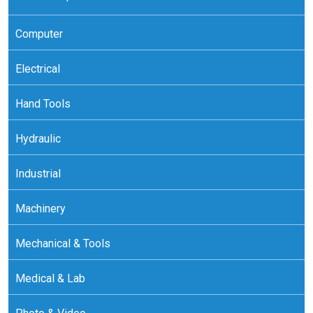
Computer
Electrical
Hand Tools
Hydraulic
Industrial
Machinery
Mechanical & Tools
Medical & Lab