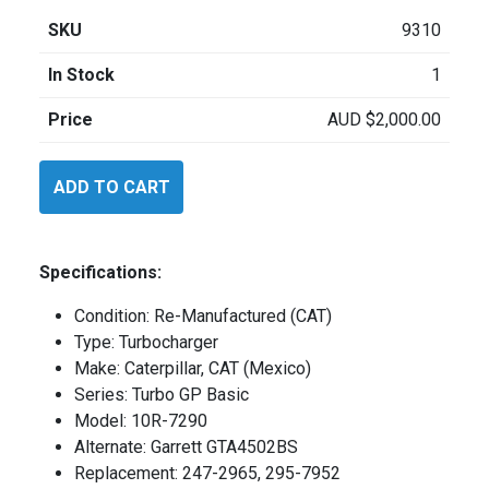
SKU
9310
In Stock
1
Price
AUD
$
2,000.00
Caterpillar
ADD TO CART
10R7290
quantity
Specifications:
Condition: Re-Manufactured (CAT)
Type: Turbocharger
Make: Caterpillar, CAT (Mexico)
Series: Turbo GP Basic
Model: 10R-7290
Alternate: Garrett GTA4502BS
Replacement: 247-2965, 295-7952