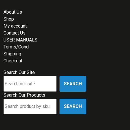
About Us
Shop
My account
Contact Us
USER MANUALS
Terms/Cond
Shipping
Checkout
Search Our Site
SEARCH
Search Our Products
SEARCH