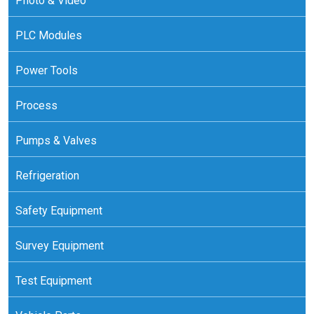
Photo & Video
PLC Modules
Power Tools
Process
Pumps & Valves
Refrigeration
Safety Equipment
Survey Equipment
Test Equipment