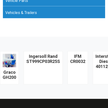
Vehicle Parts
Vehicles & Trailers
Ingersoll Rand
IFM
Inters
ST999CP03R25S
CR0032
Dies
40112
Graco
GH200