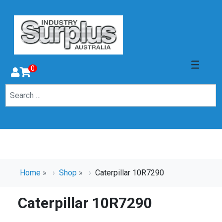
0
Home
»
Shop
»
Caterpillar 10R7290
Caterpillar 10R7290