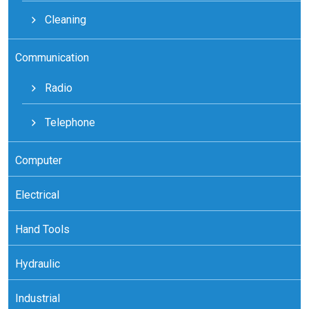
Cleaning
Communication
Radio
Telephone
Computer
Electrical
Hand Tools
Hydraulic
Industrial