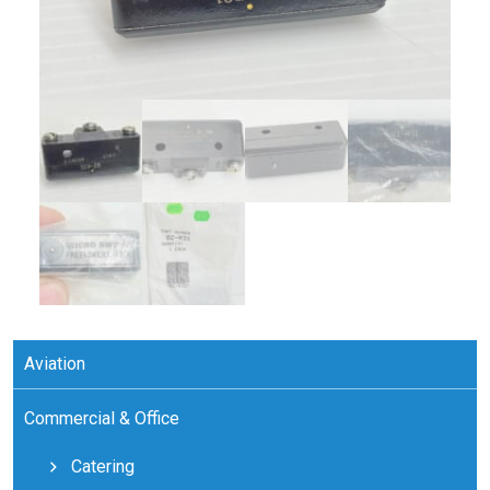
Aviation
Commercial & Office
Catering