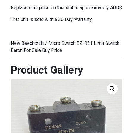
Replacement price on this unit is approximately AUD$
This unit is sold with a 30 Day Warranty.
New Beechcraft / Micro Switch BZ-R31 Limit Switch
Baron For Sale Buy Price
Product Gallery