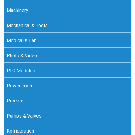
Machinery
Mechanical & Tools
Medical & Lab
Photo & Video
PLC Modules
Power Tools
Process
Pumps & Valves
Refrigeration