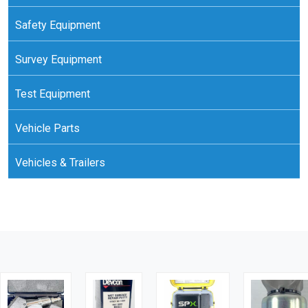
Safety Equipment
Survey Equipment
Test Equipment
Vehicle Parts
Vehicles & Trailers