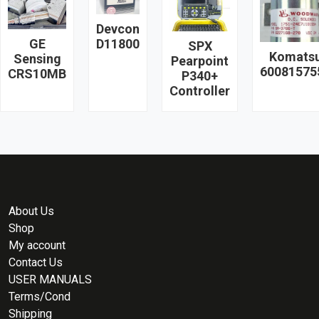
Devcon
GE
D11800
SPX
Komats
Sensing
Pearpoint
60081575
CRS10MB
P340+
Controller
About Us
Shop
My account
Contact Us
USER MANUALS
Terms/Cond
Shipping