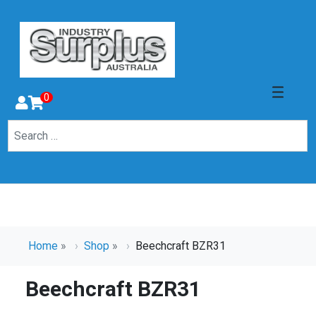
0
Home
»
Shop
»
Beechcraft BZR31
Beechcraft BZR31