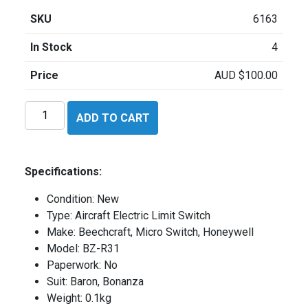
SKU
6163
In Stock
4
Price
AUD
$
100.00
Beechcraft
ADD TO CART
BZR31
quantity
Specifications:
Condition: New
Type: Aircraft Electric Limit Switch
Make: Beechcraft, Micro Switch, Honeywell
Model: BZ-R31
Paperwork: No
Suit: Baron, Bonanza
Weight: 0.1kg