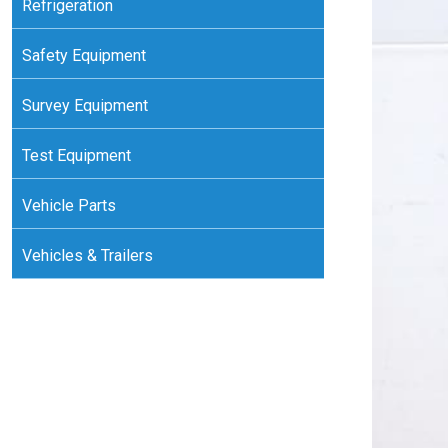
Refrigeration
Safety Equipment
Survey Equipment
Test Equipment
Vehicle Parts
Vehicles & Trailers