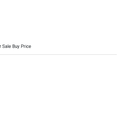
 Sale Buy Price