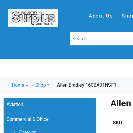
About Us
Sho
Home
»
Shop
»
Allen Bradley 160BA01NSF1
Alle
Aviation
Commercial & Office
SKU
Catering