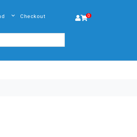
nd
Checkout
0