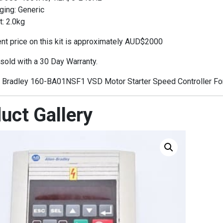
ging: Generic
: 2.0kg
t price on this kit is approximately AUD$2000
 sold with a 30 Day Warranty.
 Bradley 160-BA01NSF1 VSD Motor Starter Speed Controller For
uct Gallery