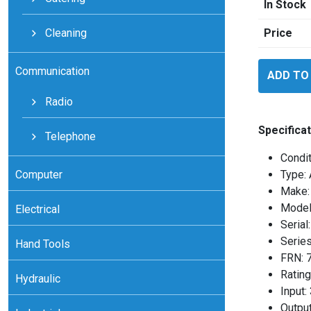
In Stock
Cleaning
Price
Allen
Communication
ADD TO
Bradley
160BA01N
Radio
quantity
Specificat
Telephone
Condit
Computer
Type: 
Make: 
Model
Electrical
Seria
Series
Hand Tools
FRN: 
Rating
Hydraulic
Input
Outpu