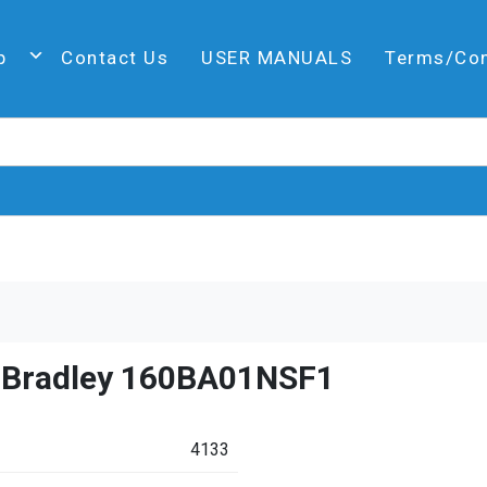
p
Contact Us
USER MANUALS
Terms/Co
n Bradley 160BA01NSF1
4133