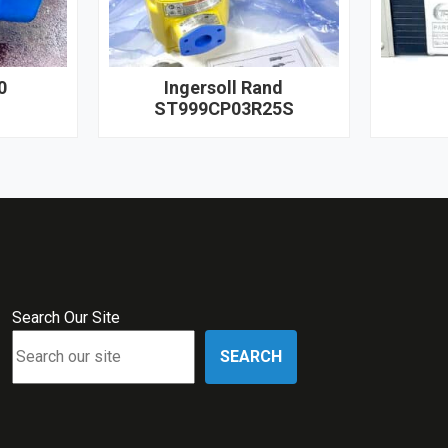
0
Ingersoll Rand
ST999CP03R25S
Search Our Site
SEARCH