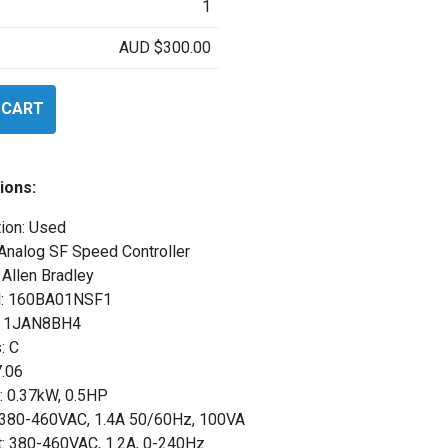
1
AUD
$
300.00
 CART
SF1
ions:
ion: Used
Analog SF Speed Controller
Allen Bradley
: 160BA01NSF1
l: 1JAN8BH4
: C
7.06
: 0.37kW, 0.5HP
: 380-460VAC, 1.4A 50/60Hz, 100VA
t: 380-460VAC, 1.2A, 0-240Hz