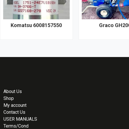
Komatsu 6008157550
Graco GH20
About Us
Shop
My account
Contact Us
USER MANUALS
Terms/Cond