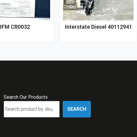
IFM CR0032
Interstate Diesel 40112941
Search Our Products
SEARCH