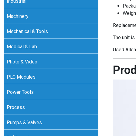
Industrial
Packa
Weight
Machinery
Replacemen
Mechanical & Tools
The unit is
Medical & Lab
Used Allen
Photo & Video
Prod
PLC Modules
Power Tools
Process
Pumps & Valves