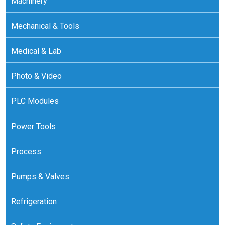
Machinery
Mechanical & Tools
Medical & Lab
Photo & Video
PLC Modules
Power Tools
Process
Pumps & Valves
Refrigeration