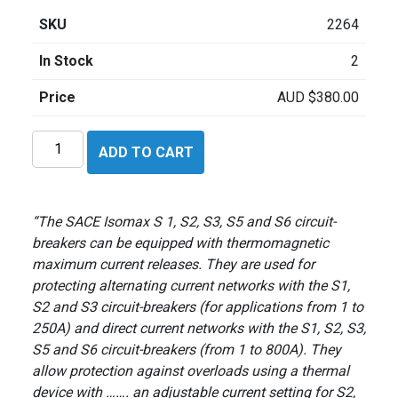
SKU
2264
In Stock
2
Price
AUD
$
380.00
ABB
ADD TO CART
SACE
ISOMAX
S3H160
“The SACE Isomax S 1, S2, S3, S5 and S6 circuit-
quantity
breakers can be equipped with thermomagnetic
maximum current releases. They are used for
protecting alternating current networks with the S1,
S2 and S3 circuit-breakers (for applications from 1 to
250A) and direct current networks with the S1, S2, S3,
S5 and S6 circuit-breakers (from 1 to 800A). They
allow protection against overloads using a thermal
device with ……. an adjustable current setting for S2,