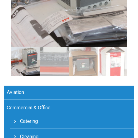
Aviation
Commercial & Office
Catering
Cleaning