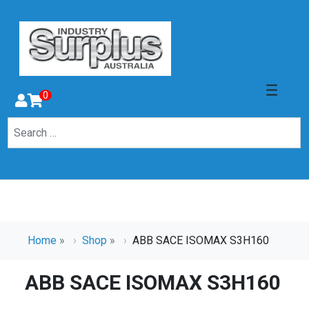
0
Home
»
Shop
»
ABB SACE ISOMAX S3H160
ABB SACE ISOMAX S3H160