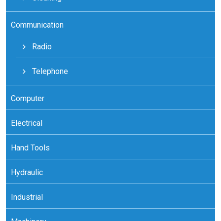
Communication
Radio
Telephone
Computer
Electrical
Hand Tools
Hydraulic
Industrial