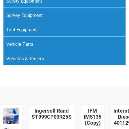
Safety Equipment
Survey Equipment
Test Equipment
Vehicle Parts
Vehicles & Trailers
Ingersoll Rand
IFM
Inters
ST999CP03R25S
IM5135
Dies
(Copy)
40112