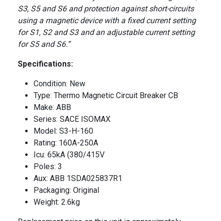
S3, S5 and S6 and protection against short-circuits
using a magnetic device with a fixed current setting
for S1, S2 and S3 and an adjustable current setting
for S5 and S6.”
Specifications:
Condition: New
Type: Thermo Magnetic Circuit Breaker CB
Make: ABB
Series: SACE ISOMAX
Model: S3-H-160
Rating: 160A-250A
Icu: 65kA (380/415V
Poles: 3
Aux: ABB 1SDA025837R1
Packaging: Original
Weight: 2.6kg