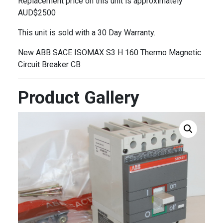
Replacement price on this unit is approximately
AUD$2500
This unit is sold with a 30 Day Warranty.
New ABB SACE ISOMAX S3 H 160 Thermo Magnetic
Circuit Breaker CB
Product Gallery