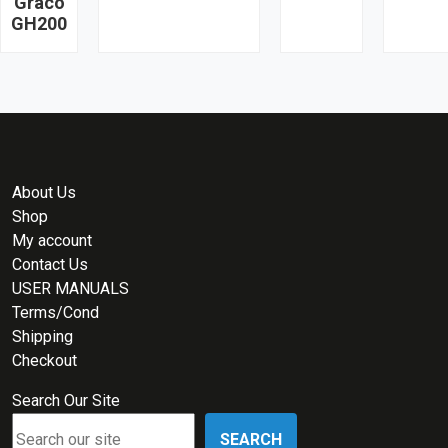
Graco
GH200
About Us
Shop
My account
Contact Us
USER MANUALS
Terms/Cond
Shipping
Checkout
Search Our Site
SEARCH