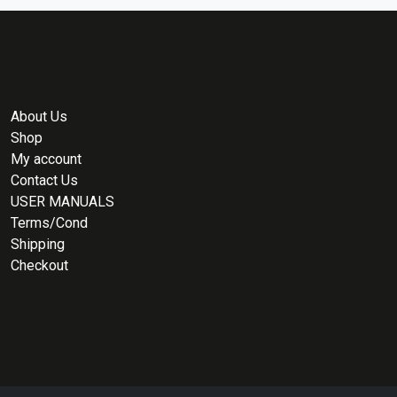
About Us
Shop
My account
Contact Us
USER MANUALS
Terms/Cond
Shipping
Checkout