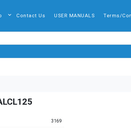
p
Contact Us
USER MANUALS
Terms/Co
ALCL125
3169