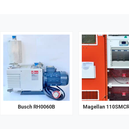
Busch RH0060B
Magellan 110SMCR