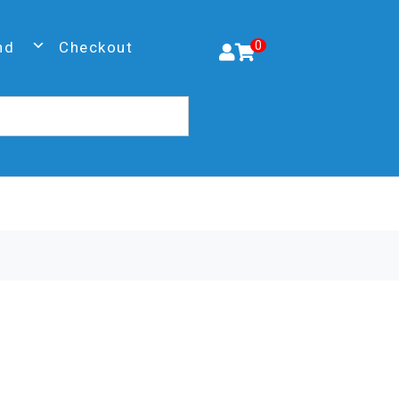
nd
Checkout
0