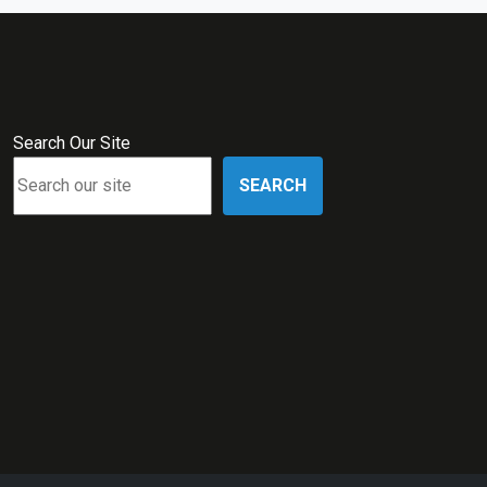
Search Our Site
SEARCH