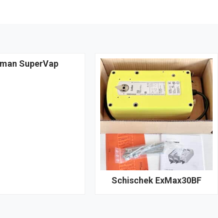
man SuperVap
Schischek ExMax30BF