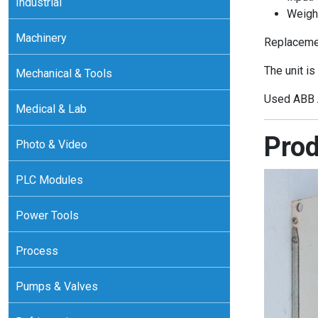
Industrial
Weigh
Machinery
Replacemen
The unit is
Mechanical & Tools
Used ABB A
Medical & Lab
Prod
Photo & Video
PLC Modules
Power Tools
Process
Pumps & Valves