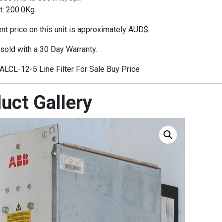
t: 200.0Kg
t price on this unit is approximately AUD$
 sold with a 30 Day Warranty.
LCL-12-5 Line Filter For Sale Buy Price
uct Gallery