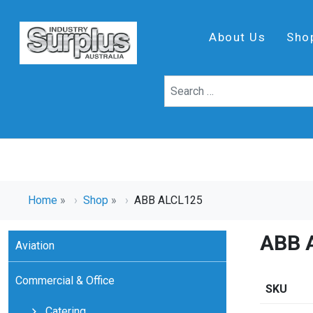
About Us
Sho
Home
»
Shop
»
ABB ALCL125
ABB 
Aviation
Commercial & Office
SKU
Catering