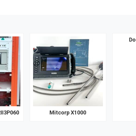
Do
II3P060
Mitcorp X1000