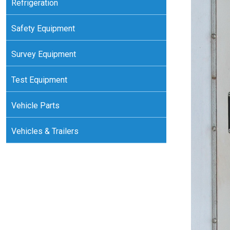
Refrigeration
Safety Equipment
Survey Equipment
Test Equipment
Vehicle Parts
Vehicles & Trailers