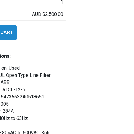
1
AUD
$
2,500.00
 CART
ions:
ion: Used
UL Open Type Line Filter
 ABB
: ALCL-12-5
l: 64735632A0518651
2005
: 284A
 48Hz to 63Hz
: 380VAC to 500VAC, 3ph