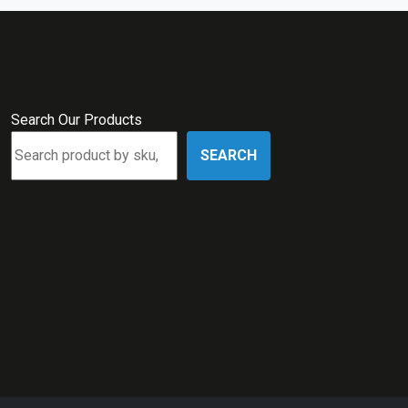
Search Our Products
SEARCH