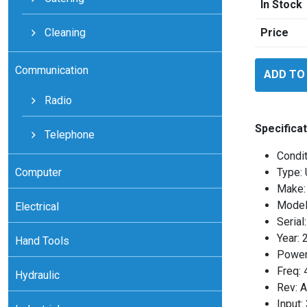
In Stock
Cleaning
Price
ABB
Communication
ADD TO
ALCL125
quantity
Radio
Specificat
Telephone
Condit
Computer
Type: 
Make:
Model
Electrical
Seria
Year: 
Hand Tools
Power
Freq:
Hydraulic
Rev: A
Input