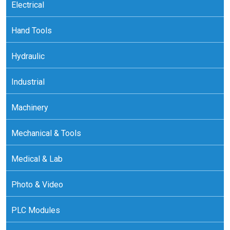
Electrical
Hand Tools
Hydraulic
Industrial
Machinery
Mechanical & Tools
Medical & Lab
Photo & Video
PLC Modules