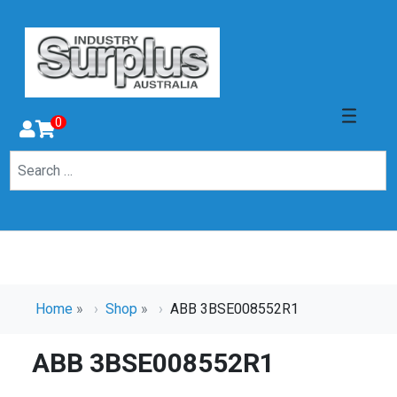
0
Home
»
Shop
»
ABB 3BSE008552R1
ABB 3BSE008552R1