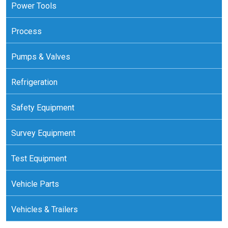
Power Tools
Process
Pumps & Valves
Refrigeration
Safety Equipment
Survey Equipment
Test Equipment
Vehicle Parts
Vehicles & Trailers