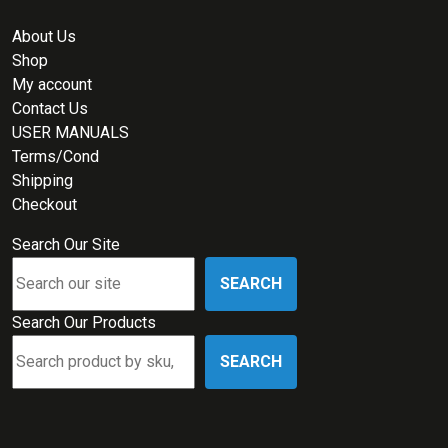
About Us
Shop
My account
Contact Us
USER MANUALS
Terms/Cond
Shipping
Checkout
Search Our Site
SEARCH
Search Our Products
SEARCH