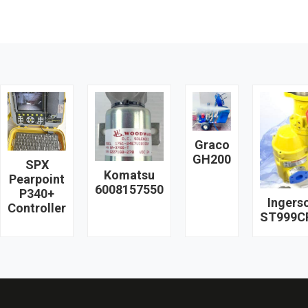
Graco
GH200
SPX
Komatsu
Pearpoint
6008157550
P340+
Ingerso
Controller
ST999C