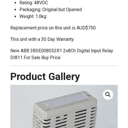
Rating: 48VDC
Packaging: Original but Opened
Weight: 1.0kg
Replacement price on this unit is AUD$750
This unit with a 30 Day Warranty.
New ABB 3BSE008552R1 2x8Ch Digital Input Relay
DI811 For Sale Buy Price
Product Gallery