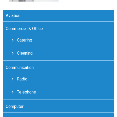
Aviation
Commercial & Office
Catering
Cleaning
Communication
Radio
Telephone
Computer