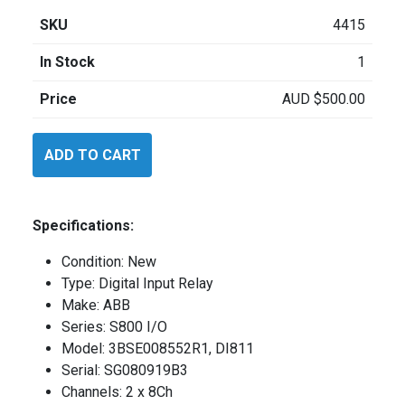
SKU
4415
In Stock
1
Price
AUD
$
500.00
ABB
ADD TO CART
3BSE008552R1
quantity
Specifications:
Condition: New
Type: Digital Input Relay
Make: ABB
Series: S800 I/O
Model: 3BSE008552R1, DI811
Serial: SG080919B3
Channels: 2 x 8Ch