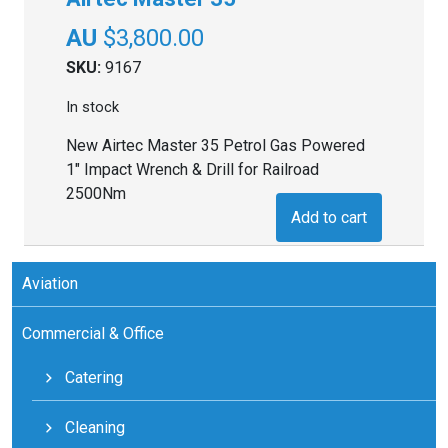
$
3,800.00
SKU:
9167
In stock
New Airtec Master 35 Petrol Gas Powered
1" Impact Wrench & Drill for Railroad
2500Nm
Add to cart
Aviation
Commercial & Office
Catering
Cleaning