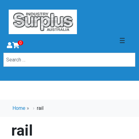
0
Home
»
rail
rail