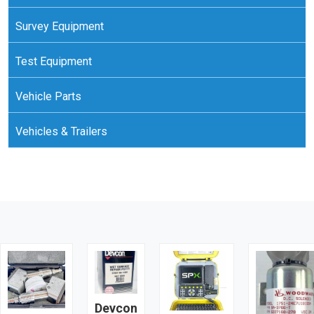
Survey Equipment
Test Equipment
Vehicle Parts
Vehicles & Trailers
Devcon