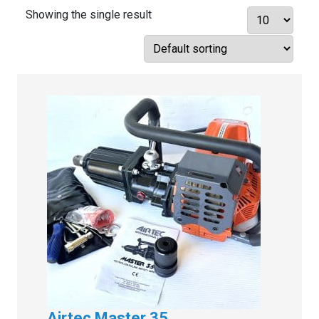
Showing the single result
Airtec Master 35