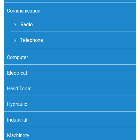
Communication
Radio
Telephone
Computer
Electrical
Hand Tools
Hydraulic
Industrial
Machinery