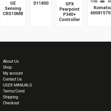
GE
D11800
SPX
Komats
Sensing
Pearpoint
60081575
CRS10MB
P340+
Controller
About Us
Shop
My account
Contact Us
USER MANUALS
Terms/Cond
Shipping
Checkout