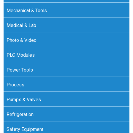
Mechanical & Tools
Medical & Lab
Photo & Video
PLC Modules
Power Tools
Process
Pumps & Valves
Refrigeration
Safety Equipment